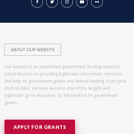
ABOUT OUR WEBSITE
Our website is an established government funding resource
portal focused on providing legitimate information, resource,
and help on government grants and federal funding. From year
2000 to date, We have become one of the largest and
legitimate go-to resources for information on government
grants.
APPLY FOR GRANTS