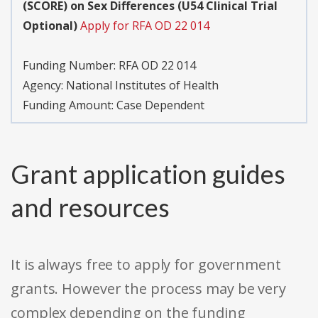
(SCORE) on Sex Differences (U54 Clinical Trial
Optional)
Apply for RFA OD 22 014
Funding Number:
RFA OD 22 014
Agency:
National Institutes of Health
Funding Amount: Case Dependent
Grant application guides
and resources
It is always free to apply for government
grants. However the process may be very
complex depending on the funding