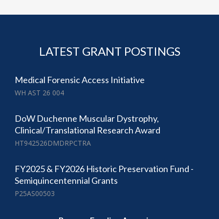
LATEST GRANT POSTINGS
Medical Forensic Access Initiative
WH AST 26 004
DoW Duchenne Muscular Dystrophy,
Clinical/Translational Research Award
HT942526DMDRPCTRA
FY2025 & FY2026 Historic Preservation Fund -
Semiquincentennial Grants
P25AS00503