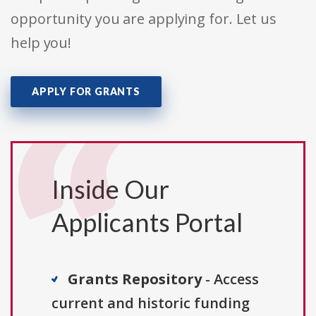
opportunity you are applying for. Let us
help you!
APPLY FOR GRANTS
Inside Our
Applicants Portal
Grants Repository
- Access
current and historic funding