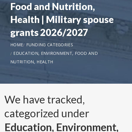
Food and Nutrition,
Health | Military spouse
grants 2026/2027
HOME
FUNDING CATEGORIES
EDUCATION, ENVIRONMENT, FOOD AND
NUTRITION, HEALTH
We have tracked,
categorized under
Education, Environment,