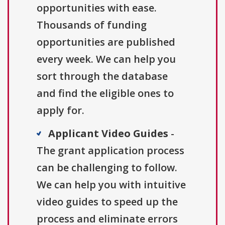
opportunities with ease.
Thousands of funding
opportunities are published
every week. We can help you
sort through the database
and find the eligible ones to
apply for.
Applicant Video Guides
-
The grant application process
can be challenging to follow.
We can help you with intuitive
video guides to speed up the
process and eliminate errors