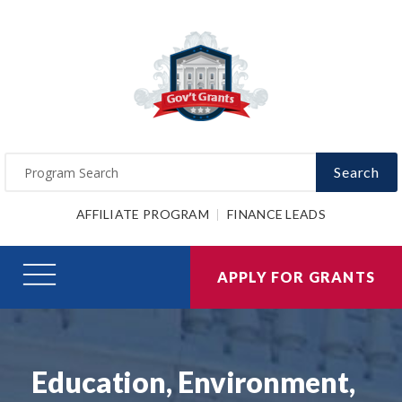
Search
AFFILIATE PROGRAM
FINANCE LEADS
APPLY FOR GRANTS
Education, Environment,