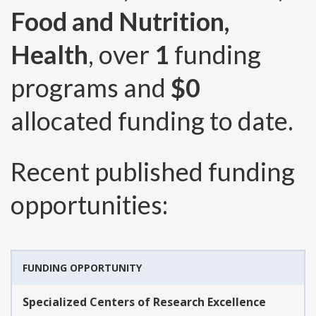
Food and Nutrition,
Health
, over
1
funding
programs and
$0
allocated funding to date.
Recent published funding
opportunities:
FUNDING OPPORTUNITY
Specialized Centers of Research Excellence