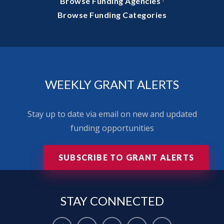
·
Browse Funding Agencies
Browse Funding Categories
WEEKLY GRANT ALERTS
Stay up to date via email on new and updated
funding opportunities
SUBSCRIBE TO GRANT ALERTS
STAY
CONNECTED