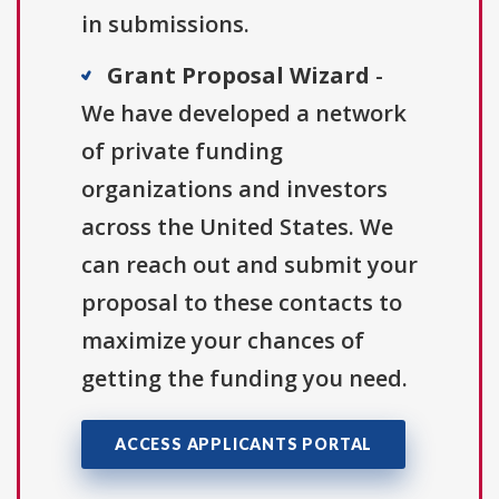
in submissions.
Grant Proposal Wizard
-
We have developed a network
of private funding
organizations and investors
across the United States. We
can reach out and submit your
proposal to these contacts to
maximize your chances of
getting the funding you need.
ACCESS APPLICANTS PORTAL