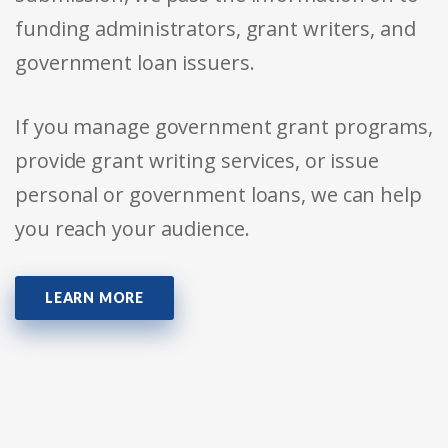
funding administrators, grant writers, and
government loan issuers.
If you manage government grant programs,
provide grant writing services, or issue
personal or government loans, we can help
you reach your audience.
LEARN MORE