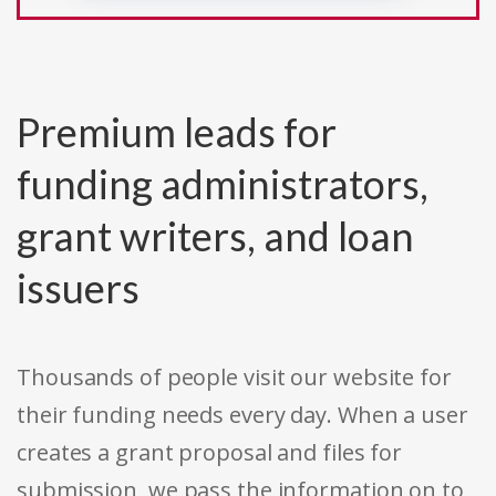
Premium leads for
funding administrators,
grant writers, and loan
issuers
Thousands of people visit our website for
their funding needs every day. When a user
creates a grant proposal and files for
submission, we pass the information on to