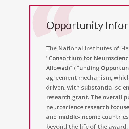
Opportunity Info
The National Institutes of He
"Consortium for Neuroscience
Allowed)" (Funding Opportun
agreement mechanism, which t
driven, with substantial sci
research grant. The overall p
neuroscience research focuse
and middle-income countries 
beyond the life of the award. 