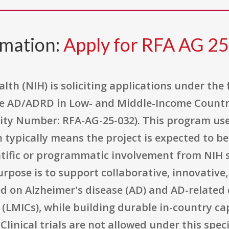
rmation:
Apply for RFA AG 2
alth (NIH) is soliciting applications under the
 AD/ADRD in Low- and Middle-Income Countrie
ity Number: RFA-AG-25-032). This program use
ypically means the project is expected to be
entific or programmatic involvement from NIH 
urpose is to support collaborative, innovative
d on Alzheimer's disease (AD) and AD-related
(LMICs), while building durable in-country ca
Clinical trials are not allowed under this spe