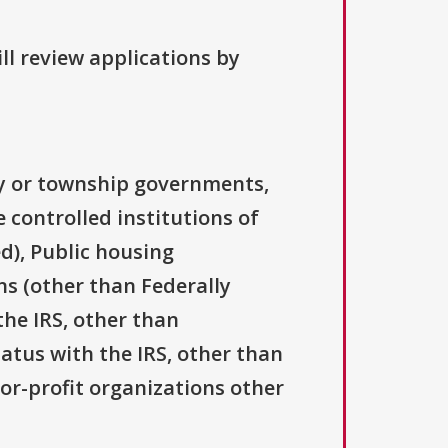
ll review applications by
ty or township governments,
 controlled institutions of
d), Public housing
ns (other than Federally
the IRS, other than
tatus with the IRS, other than
For-profit organizations other