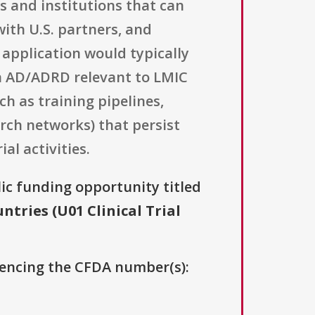
s and institutions that can
ith U.S. partners, and
 application would typically
in AD/ADRD relevant to LMIC
ch as training pipelines,
rch networks) that persist
al activities.
lic funding opportunity titled
ries (U01 Clinical Trial
erencing the CFDA number(s):