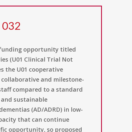
5 032
 funding opportunity titled
s (U01 Clinical Trial Not
s the U01 cooperative
 collaborative and milestone-
staff compared to a standard
, and sustainable
 dementias (AD/ADRD) in low-
pacity that can continue
cific opportunity, so proposed