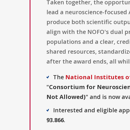
Taken together, the opportun
lead a neuroscience-focused 
produce both scientific outpu
align with the NOFO's dual p
populations and a clear, credi
shared resources, standardiz
after the award ends, all while
The
National Institutes o
"
Consortium for Neuroscien
Not Allowed)
" and is now ava
Interested and eligible ap
93.866
.