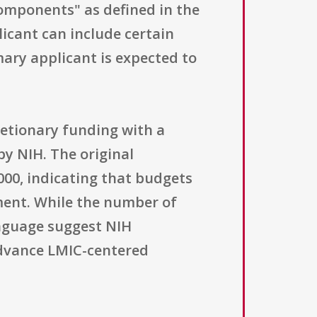
components" as defined in the
icant can include certain
mary applicant is expected to
retionary funding with a
by NIH. The original
,000, indicating that budgets
ment. While the number of
anguage suggest NIH
advance LMIC-centered