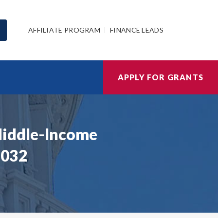
AFFILIATE PROGRAM
FINANCE LEADS
APPLY FOR GRANTS
Middle-Income
 032