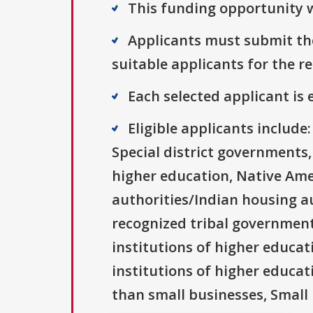
This funding opportunity w
Applicants must submit the
suitable applicants for the r
Each selected applicant is e
Eligible applicants includ
Special district governments,
higher education, Native Ame
authorities/Indian housing au
recognized tribal governments
institutions of higher educati
institutions of higher educat
than small businesses, Small 