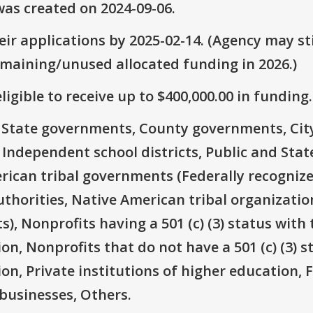
as created on 2024-09-06.
ir applications by 2025-02-14. (Agency may sti
emaining/unused allocated funding in 2026.)
ligible to receive up to $400,000.00 in funding.
e: State governments, County governments, Ci
 Independent school districts, Public and State
rican tribal governments (Federally recognize
thorities, Native American tribal organizatio
), Nonprofits having a 501 (c) (3) status with 
on, Nonprofits that do not have a 501 (c) (3) s
ion, Private institutions of higher education, 
businesses, Others.