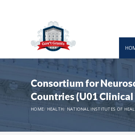
HO
Consortium for Neuros
Countries (U01 Clinical
HOME
HEALTH
NATIONAL INSTITUTES OF HEA