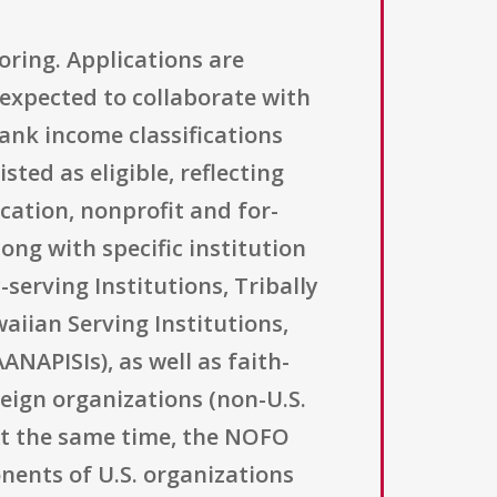
horing. Applications are
 expected to collaborate with
ank income classifications
ted as eligible, reflecting
cation, nonprofit and for-
ong with specific institution
-serving Institutions, Tribally
aiian Serving Institutions,
NAPISIs), as well as faith-
eign organizations (non-U.S.
 At the same time, the NOFO
onents of U.S. organizations