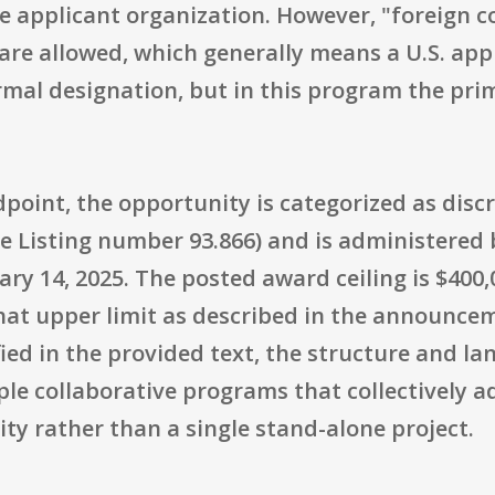
the applicant organization. However, "foreign 
re allowed, which generally means a U.S. appl
ormal designation, but in this program the pri
point, the opportunity is categorized as disc
e Listing number 93.866) and is administered 
ary 14, 2025. The posted award ceiling is $400
that upper limit as described in the announce
ied in the provided text, the structure and l
ple collaborative programs that collectively 
y rather than a single stand-alone project.