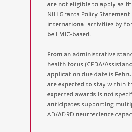
are not eligible to apply as 
NIH Grants Policy Statement a
international activities by f
be LMIC-based.
From an administrative stand
health focus (CFDA/Assistanc
application due date is Febru
are expected to stay within 
expected awards is not specif
anticipates supporting multi
AD/ADRD neuroscience capacit