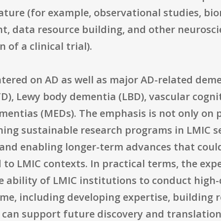
nature (for example, observational studies, b
, data resource building, and other neuroscie
of a clinical trial).
entered on AD as well as major AD-related demen
D), Lewy body dementia (LBD), vascular cogn
ementias (MEDs). The emphasis is not only on
shing sustainable research programs in LMIC s
 and enabling longer-term advances that coul
d to LMIC contexts. In practical terms, the exp
e ability of LMIC institutions to conduct hig
ime, including developing expertise, building
 can support future discovery and translation