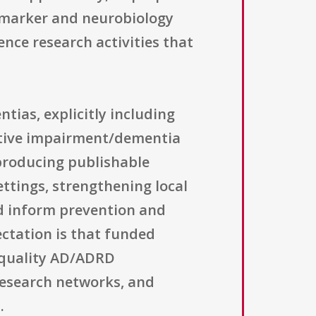
iomarker and neurobiology
nce research activities that
tias, explicitly including
itive impairment/dementia
 producing publishable
ettings, strengthening local
d inform prevention and
ectation is that funded
h-quality AD/ADRD
 research networks, and
.