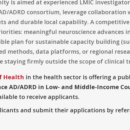
ity is aimed at experienced LMIC investigator
AD/ADRD consortium, leverage collaboration w
ts and durable local capability. A competitive
riorities: meaningful neuroscience advances 
ble plan for sustainable capacity building (su
ed methods, data platforms, or regional resea
 staying firmly outside the scope of clinical tri
f Health
in the health sector is offering a pub
ce AD/ADRD in Low- and Middle-Income Count
ilable to receive applicants.
plicants and submit their applications by ref