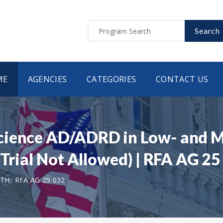
Search
ME
AGENCIES
CATEGORIES
CONTACT US
cience AD/ADRD in Low- and 
 Trial Not Allowed) | RFA AG 25
LTH
RFA AG 25 032