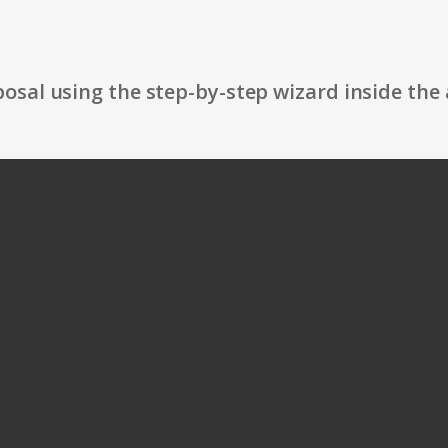
osal using the step-by-step wizard inside the 