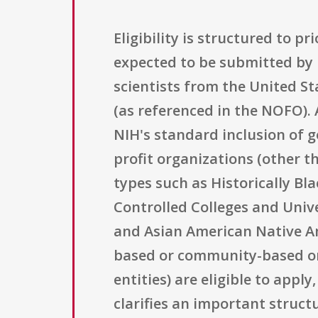
Eligibility is structured to p
expected to be submitted by 
scientists from the United St
(as referenced in the NOFO). A
NIH's standard inclusion of g
profit organizations (other t
types such as Historically Bla
Controlled Colleges and Unive
and Asian American Native Ame
based or community-based org
entities) are eligible to app
clarifies an important struct