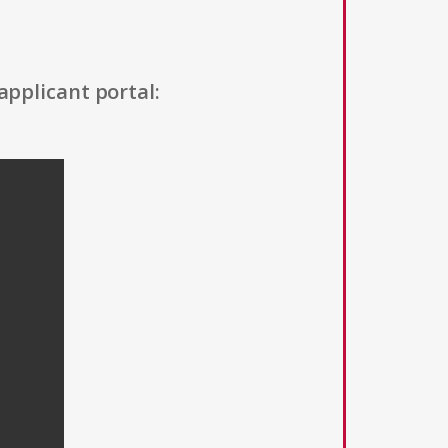
applicant portal: