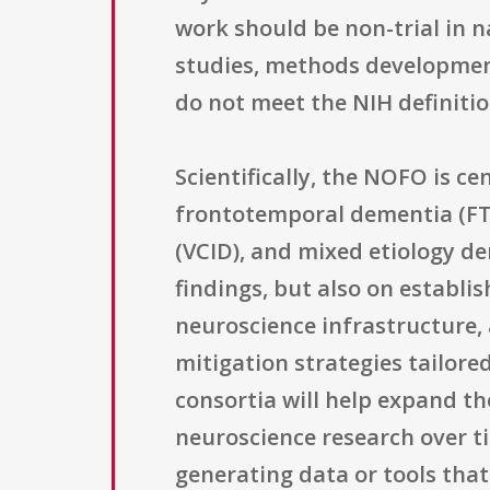
work should be non-trial in 
studies, methods development
do not meet the NIH definition 
Scientifically, the NOFO is c
frontotemporal dementia (FT
(VCID), and mixed etiology d
findings, but also on establi
neuroscience infrastructure,
mitigation strategies tailore
consortia will help expand th
neuroscience research over t
generating data or tools that