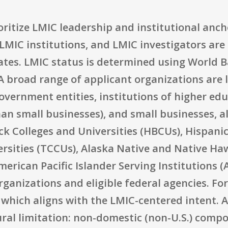
rioritize LMIC leadership and institutional anc
LMIC institutions, and LMIC investigators are
ates. LMIC status is determined using World B
 broad range of applicant organizations are lis
overnment entities, institutions of higher edu
han small businesses), and small businesses, al
ck Colleges and Universities (HBCUs), Hispanic
rsities (TCCUs), Alaska Native and Native Haw
rican Pacific Islander Serving Institutions (AA
anizations and eligible federal agencies. For
ly, which aligns with the LMIC-centered intent.
ural limitation: non-domestic (non-U.S.) comp