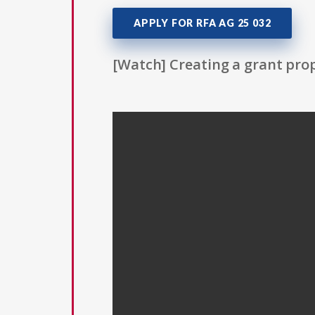
APPLY FOR RFA AG 25 032
[Watch] Creating a grant prop