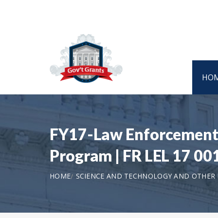
HO
FY17-Law Enforcement S
Program | FR LEL 17 00
HOME
SCIENCE AND TECHNOLOGY AND OTHER