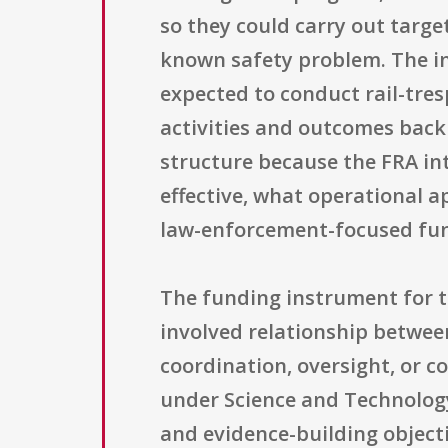
so they could carry out targe
known safety problem. The i
expected to conduct rail-tre
activities and outcomes back
structure because the FRA in
effective, what operational 
law-enforcement-focused fund
The funding instrument for t
involved relationship betwee
coordination, oversight, or 
under Science and Technology
and evidence-building object