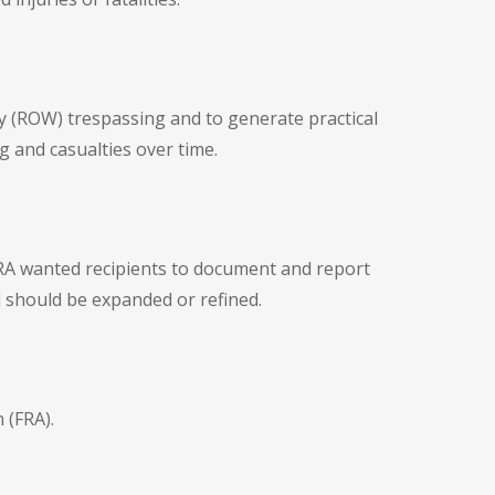
y (ROW) trespassing and to generate practical
 and casualties over time.
FRA wanted recipients to document and report
 should be expanded or refined.
 (FRA).