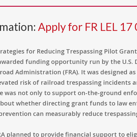
rmation:
Apply for FR LEL 17
rategies for Reducing Trespassing Pilot Gran
 awarded funding opportunity run by the U.S.
road Administration (FRA). It was designed as 
ated risk of railroad trespassing incidents an
ose was not only to support on-the-ground enf
about whether directing grant funds to law en
prevention can measurably reduce trespassing
A planned to provide financial support to elig