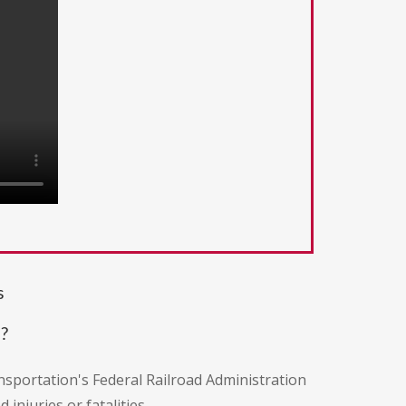
s
?
nsportation's Federal Railroad Administration
injuries or fatalities.