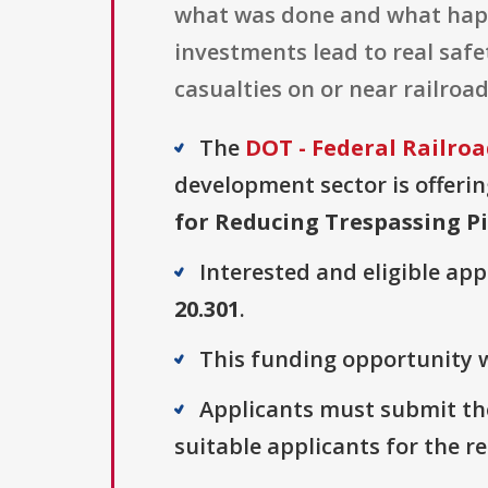
what was done and what happ
investments lead to real saf
casualties on or near railroad
The
DOT - Federal Railro
development sector is offerin
for Reducing Trespassing P
Interested and eligible ap
20.301
.
This funding opportunity w
Applicants must submit the
suitable applicants for the r