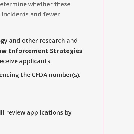
determine whether these
 incidents and fewer
ogy and other research and
aw Enforcement Strategies
receive applicants.
erencing the CFDA number(s):
ll review applications by