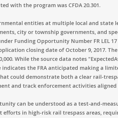
iated with the program was CFDA 20.301.
nmental entities at multiple local and state l
nts, city or township governments, and spec
nder Funding Opportunity Number FR LEL 17 00
application closing date of October 9, 2017.
50,000. While the source data notes "ExpectedA
e indicates the FRA anticipated making a limi
hat could demonstrate both a clear rail-trespas
ent and track enforcement activities aligned 
rtunity can be understood as a test-and-measu
fforts in high-risk rail trespass areas, requi