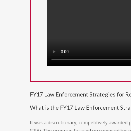
FY17 Law Enforcement Strategies for Re
What is the FY17 Law Enforcement Strat
It was a discretionary, competitively awarded
(FRA). The program focused on communities with 