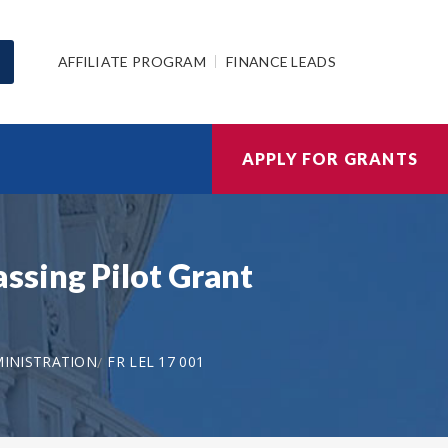
AFFILIATE PROGRAM
FINANCE LEADS
APPLY FOR GRANTS
ssing Pilot Grant
MINISTRATION
FR LEL 17 001