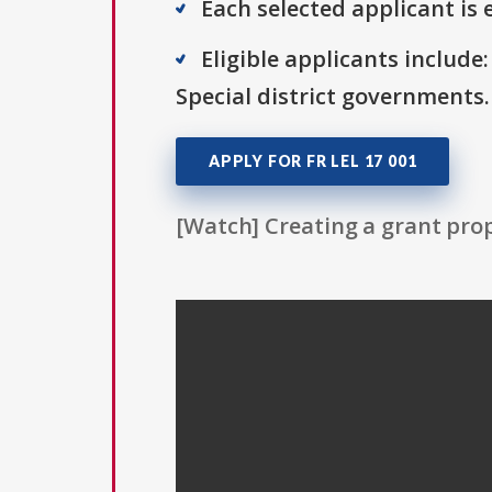
Each selected applicant is e
Eligible applicants includ
Special district governments.
APPLY FOR FR LEL 17 001
[Watch] Creating a grant prop