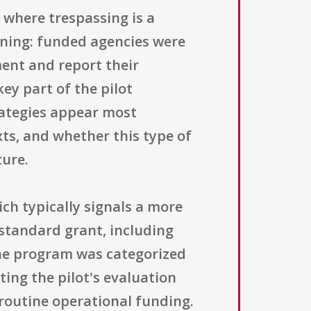
s where trespassing is a
ning: funded agencies were
ent and report their
ey part of the pilot
rategies appear most
ts, and whether this type of
ture.
h typically signals a more
 standard grant, including
The program was categorized
ing the pilot's evaluation
 routine operational funding.