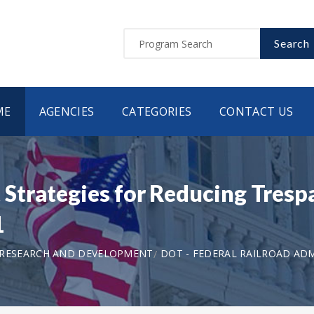
Search
ME
AGENCIES
CATEGORIES
CONTACT US
trategies for Reducing Trespa
1
 RESEARCH AND DEVELOPMENT
DOT - FEDERAL RAILROAD AD