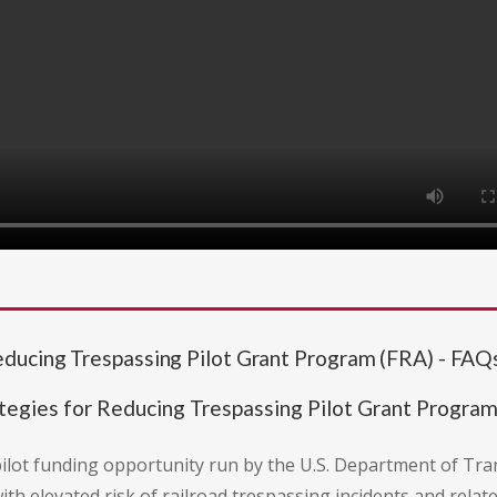
ducing Trespassing Pilot Grant Program (FRA) - FAQ
egies for Reducing Trespassing Pilot Grant Program
 pilot funding opportunity run by the U.S. Department of Tra
elevated risk of railroad trespassing incidents and related 