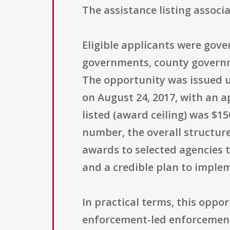
The assistance listing assoc
Eligible applicants were gover
governments, county governme
The opportunity was issued u
on August 24, 2017, with an 
listed (award ceiling) was $1
number, the overall structur
awards to selected agencies t
and a credible plan to implem
In practical terms, this oppo
enforcement-led enforcement e