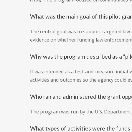
What was the main goal of this pilot gra
The central goal was to support targeted law
evidence on whether funding law enforcement-
Why was the program described as a "pil
It was intended as a test-and-measure initiat
activities and outcomes so the agency could 
Who ran and administered the grant opp
The program was run by the U.S. Department o
What types of activities were the funds