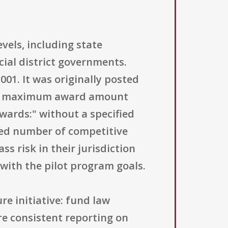
evels, including state
ial district governments.
1. It was originally posted
 The maximum award amount
wards:" without a specified
ted number of competitive
s risk in their jurisdiction
with the pilot program goals.
re initiative: fund law
re consistent reporting on