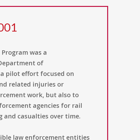
 001
t Program was a
 Department of
a pilot effort focused on
d related injuries or
orcement work, but also to
forcement agencies for rail
 and casualties over time.
ible law enforcement entities