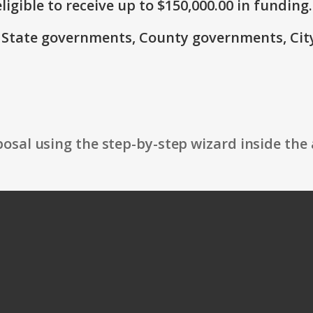
ligible to receive up to $150,000.00 in funding.
e: State governments, County governments, Ci
osal using the step-by-step wizard inside the 