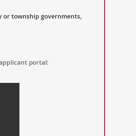
ty or township governments,
applicant portal: