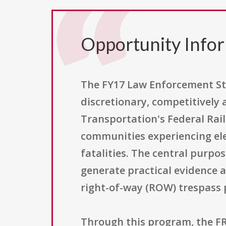
Opportunity Info
The FY17 Law Enforcement St
discretionary, competitively
Transportation's Federal Rail
communities experiencing elev
fatalities. The central purp
generate practical evidence 
right-of-way (ROW) trespass 
Through this program, the FR