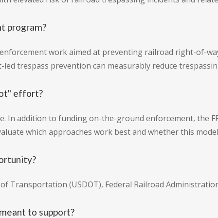
nt program?
-enforcement work aimed at preventing railroad right-of-wa
led trespass prevention can measurably reduce trespassing
ot" effort?
ive. In addition to funding on-the-ground enforcement, the 
evaluate which approaches work best and whether this model
ortunity?
f Transportation (USDOT), Federal Railroad Administration
 meant to support?