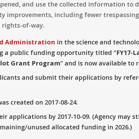
ened, and use the collected information to 
ety improvements, including fewer trespassing
 rights-of-way.
ad Administration
in the science and technol
g a public funding opportunity titled "
FY17-L
ilot Grant Program
" and is now available to 
plicants and submit their applications by ref
as created on 2017-08-24.
ir applications by 2017-10-09. (Agency may sti
emaining/unused allocated funding in 2026.)