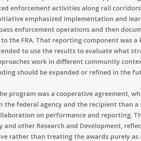
ted enforcement activities along rail corridor
nitiative emphasized implementation and lear
spass enforcement operations and then docum
 to the FRA. That reporting component was a k
tended to use the results to evaluate what st
approaches work in different community contex
ing should be expanded or refined in the fu
he program was a cooperative agreement, whic
n the federal agency and the recipient than a
collaboration on performance and reporting. 
 and other Research and Development, reflect
ive rather than treating the awards purely as