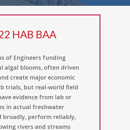
 22 HAB BAA
ps of Engineers funding
 algal blooms, often driven
 and create major economic
 trials, but real-world field
have evidence from lab or
es in actual freshwater
broadly, perform reliably,
lowing rivers and streams