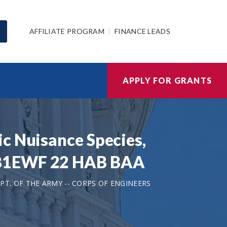
AFFILIATE PROGRAM
FINANCE LEADS
APPLY FOR GRANTS
c Nuisance Species,
 W81EWF 22 HAB BAA
T. OF THE ARMY -- CORPS OF ENGINEERS