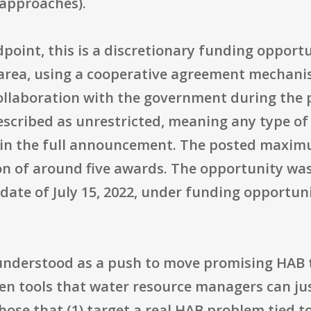
 approaches).
point, this is a discretionary funding opport
rea, using a cooperative agreement mechanis
ollaboration with the government during the
is described as unrestricted, meaning any type o
 in the full announcement. The posted maxi
on of around five awards. The opportunity was
ng date of July 15, 2022, under funding oppor
 understood as a push to move promising HAB 
roven tools that water resource managers can j
those that (1) target a real HAB problem tied 