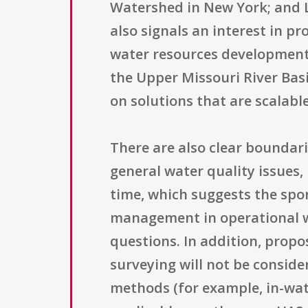
Watershed in New York; and L
also signals an interest in p
water resources development 
the Upper Missouri River Basi
on solutions that are scalabl
There are also clear boundari
general water quality issues,
time, which suggests the spo
management in operational w
questions. In addition, prop
surveying will not be conside
methods (for example, in-wat