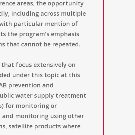
rence areas, the opportunity
dly, including across multiple
with particular mention of
ects the program's emphasis
ns that cannot be repeated.
 that focus extensively on
ded under this topic at this
HAB prevention and
ublic water supply treatment
) for monitoring or
on and monitoring using other
s, satellite products where