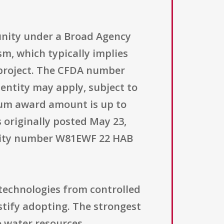
unity under a Broad Agency
m, which typically implies
 project. The CFDA number
f entity may apply, subject to
mum award amount is up to
 originally posted May 23,
tunity number W81EWF 22 HAB
technologies from controlled
ustify adopting. The strongest
to water resources