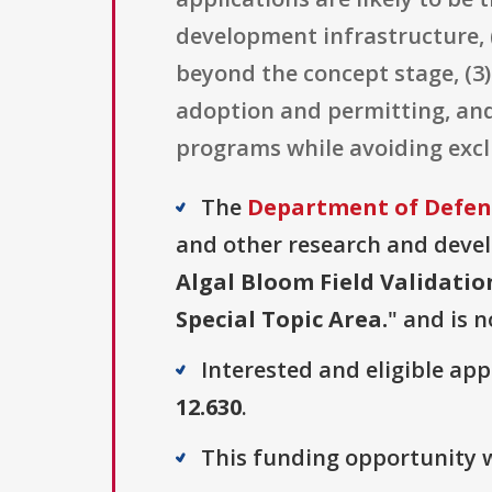
development infrastructure, (
beyond the concept stage, (3
adoption and permitting, and
programs while avoiding exc
The
Department of Defense
and other research and develo
Algal Bloom Field Validati
Special Topic Area.
" and is n
Interested and eligible ap
12.630
.
This funding opportunity w