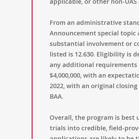
applicable, or other non-UAS
From an administrative stand
Announcement special topic a
substantial involvement or c
listed is 12.630. Eligibility 
any additional requirements
$4,000,000, with an expectati
2022, with an original closi
BAA.
Overall, the program is best
trials into credible, field-p
applications are likely to be 