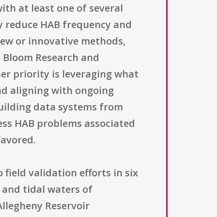
ith at least one of several
tly reduce HAB frequency and
new or innovative methods,
l Bloom Research and
r priority is leveraging what
nd aligning with ongoing
building data systems from
dress HAB problems associated
favored.
field validation efforts in six
 and tidal waters of
Allegheny Reservoir