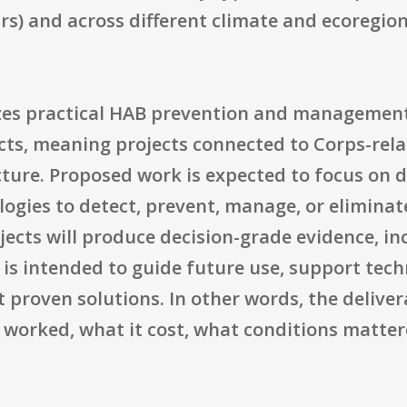
oirs) and across different climate and ecoregio
s practical HAB prevention and management 
ts, meaning projects connected to Corps-rela
ture. Proposed work is expected to focus on 
gies to detect, prevent, manage, or eliminate
jects will produce decision-grade evidence, in
is intended to guide future use, support tech
t proven solutions. In other words, the deliver
it worked, what it cost, what conditions matte