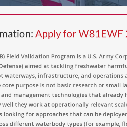
rmation:
Apply for W81EWF
) Field Validation Program is a U.S. Army Cor
efense) aimed at tackling freshwater harmful
pt waterways, infrastructure, and operations
ore purpose is not basic research or small lab
n and management technologies that already 
 well they work at operationally relevant scal
 looking for approaches that can be deployed 
oss different waterbody types (for example, f