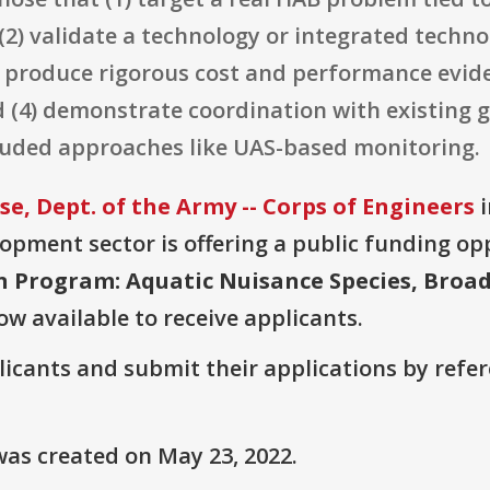
2) validate a technology or integrated technol
) produce rigorous cost and performance evid
 (4) demonstrate coordination with existing
luded approaches like UAS-based monitoring.
, Dept. of the Army -- Corps of Engineers
i
pment sector is offering a public funding opp
on Program: Aquatic Nuisance Species, Br
ow available to receive applicants.
plicants and submit their applications by ref
as created on May 23, 2022.