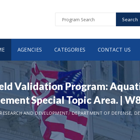
Search
ME
AGENCIES
CATEGORIES
CONTACT US
eld Validation Program: Aquati
ement Special Topic Area. |
 RESEARCH AND DEVELOPMENT
DEPARTMENT OF DEFENSE, DEP