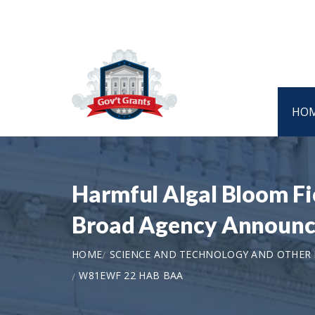
HO
Harmful Algal Bloom Fi
Broad Agency Announc
HOME
SCIENCE AND TECHNOLOGY AND OTHER
W81EWF 22 HAB BAA