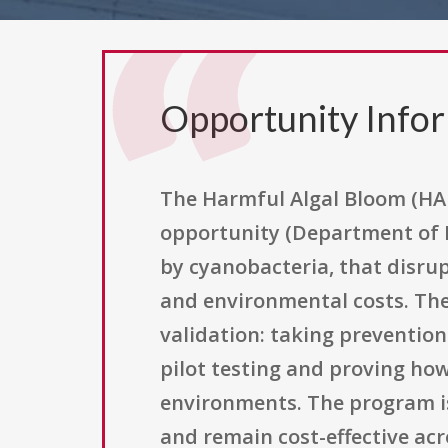
Opportunity Info
The Harmful Algal Bloom (HAB
opportunity (Department of D
by cyanobacteria, that disru
and environmental costs. The c
validation: taking preventio
pilot testing and proving how
environments. The program is
and remain cost-effective acr