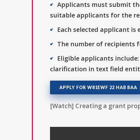
Applicants must submit thei
suitable applicants for the r
Each selected applicant is e
The number of recipients fo
Eligible applicants include:
clarification in text field ent
APPLY FOR W81EWF 22 HAB BAA
[Watch] Creating a grant prop