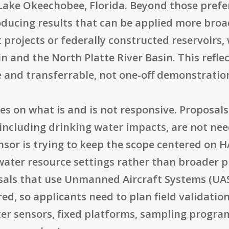
ake Okeechobee, Florida. Beyond those prefe
roducing results that can be applied more broa
projects or federally constructed reservoirs, 
n and the North Platte River Basin. This refl
e and transferrable, not one-off demonstratio
es on what is and is not responsive. Proposals
 including drinking water impacts, are not nee
nsor is trying to keep the scope centered on 
ater resource settings rather than broader p
osals that use Unmanned Aircraft Systems (UAS
red, so applicants need to plan field validati
er sensors, fixed platforms, sampling program