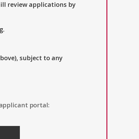
ill review applications by
g.
above), subject to any
applicant portal: