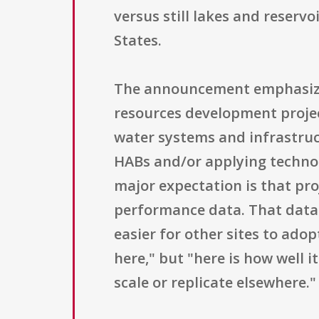
versus still lakes and reserv
States.
The announcement emphasize
resources development projec
water systems and infrastruc
HABs and/or applying technolo
major expectation is that pro
performance data. That data 
easier for other sites to adop
here," but "here is how well 
scale or replicate elsewhere."