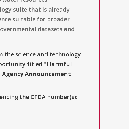
ogy suite that is already
ence suitable for broader
 governmental datasets and
n the science and technology
ortunity titled "
Harmful
oad Agency Announcement
erencing the CFDA number(s):