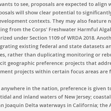
ants to see, proposals are expected to align w
posals will show clear potential to significan
evelopment contexts. They may also feature 
ging from the Corps' Freshwater Harmful Alga
rized under Section 1109 of WRDA 2018. Anothe
egrating existing federal and state datasets a
es, rather than duplicating monitoring or re
licit geographic preference: projects that ad
ment projects within certain focus areas are 
anywhere in the nation, preference is given to 
 tidal and inland waters of New Jersey; coastal
n Joaquin Delta waterways in California; the 