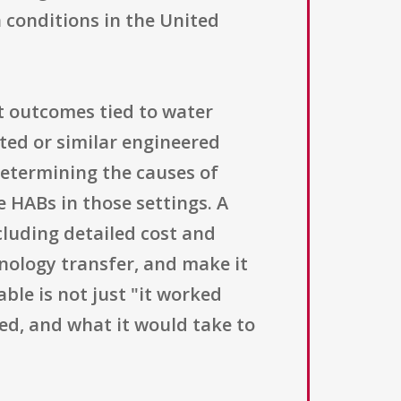
n conditions in the United
outcomes tied to water
ted or similar engineered
determining the causes of
 HABs in those settings. A
cluding detailed cost and
nology transfer, and make it
able is not just "it worked
red, and what it would take to