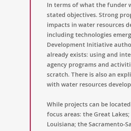
In terms of what the funder w
stated objectives. Strong pro
impacts in water resources d
including technologies emer
Development Initiative autho
already exists: using and int
agency programs and activiti
scratch. There is also an exp
with water resources develop
While projects can be located 
focus areas: the Great Lakes;
Louisiana; the Sacramento-Sa