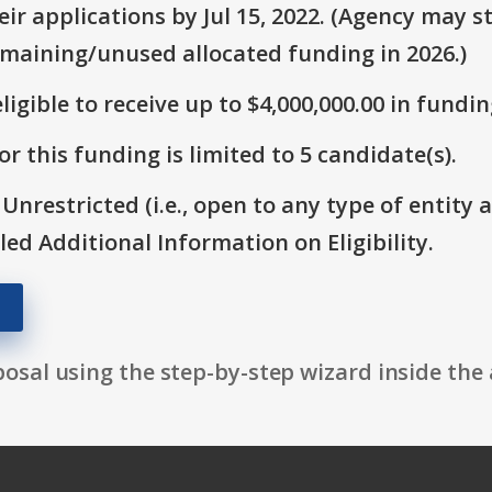
r applications by Jul 15, 2022. (Agency may st
emaining/unused allocated funding in 2026.)
ligible to receive up to $4,000,000.00 in fundin
r this funding is limited to 5 candidate(s).
 Unrestricted (i.e., open to any type of entity 
itled Additional Information on Eligibility.
osal using the step-by-step wizard inside the 