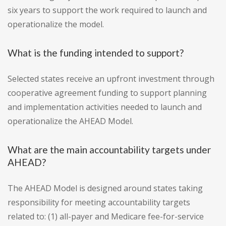
six years to support the work required to launch and
operationalize the model.
What is the funding intended to support?
Selected states receive an upfront investment through
cooperative agreement funding to support planning
and implementation activities needed to launch and
operationalize the AHEAD Model.
What are the main accountability targets under
AHEAD?
The AHEAD Model is designed around states taking
responsibility for meeting accountability targets
related to: (1) all-payer and Medicare fee-for-service