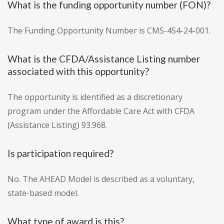
What is the funding opportunity number (FON)?
The Funding Opportunity Number is CMS-4S4-24-001.
What is the CFDA/Assistance Listing number
associated with this opportunity?
The opportunity is identified as a discretionary
program under the Affordable Care Act with CFDA
(Assistance Listing) 93.968.
Is participation required?
No. The AHEAD Model is described as a voluntary,
state-based model.
What type of award is this?