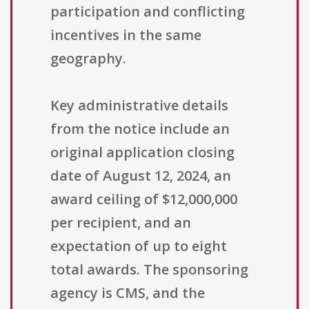
participation and conflicting
incentives in the same
geography.
Key administrative details
from the notice include an
original application closing
date of August 12, 2024, an
award ceiling of $12,000,000
per recipient, and an
expectation of up to eight
total awards. The sponsoring
agency is CMS, and the