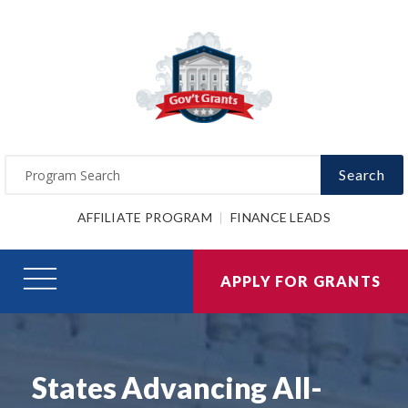
Search
AFFILIATE PROGRAM
FINANCE LEADS
APPLY FOR GRANTS
States Advancing All-