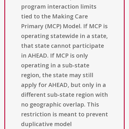
program interaction limits
tied to the Making Care
Primary (MCP) Model. If MCP is
operating statewide in a state,
that state cannot participate
in AHEAD. If MCP is only
operating in a sub-state
region, the state may still
apply for AHEAD, but only in a
different sub-state region with
no geographic overlap. This
restriction is meant to prevent
duplicative model