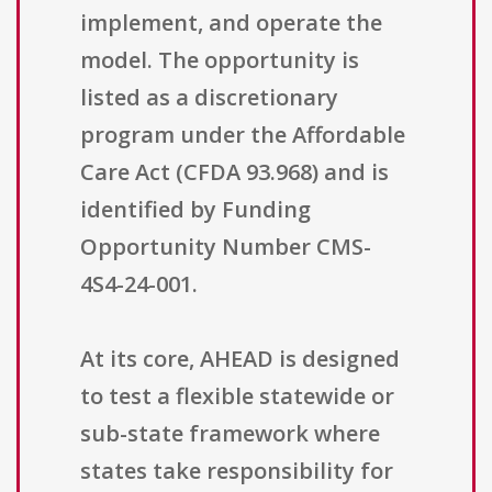
implement, and operate the
model. The opportunity is
listed as a discretionary
program under the Affordable
Care Act (CFDA 93.968) and is
identified by Funding
Opportunity Number CMS-
4S4-24-001.
At its core, AHEAD is designed
to test a flexible statewide or
sub-state framework where
states take responsibility for