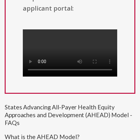
applicant portal:
States Advancing All-Payer Health Equity
Approaches and Development (AHEAD) Model -
FAQs
What is the AHEAD Model?