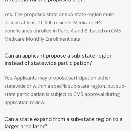
Yes. The proposed state or sub-state region must
include at least 10,000 resident Medicare FFS
beneficiaries enrolled in Parts A and B, based on CMS
Medicare Monthly Enrollment data.
Can an applicant propose a sub-state region
instead of statewide participation?
Yes. Applicants may propose participation either
statewide or within a specific sub-state region, but sub-
state participation is subject to CMS approval during
application review.
Can a state expand from a sub-state region to a
larger area later?