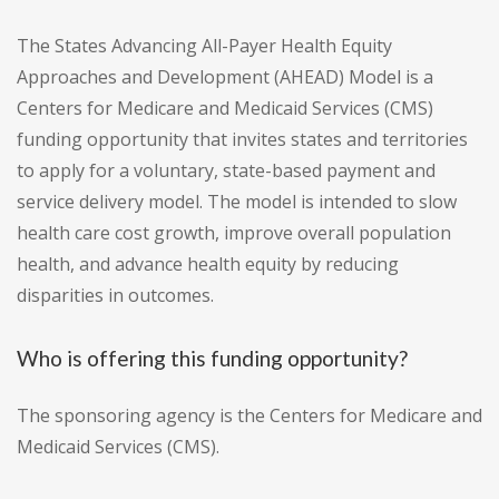
The States Advancing All-Payer Health Equity
Approaches and Development (AHEAD) Model is a
Centers for Medicare and Medicaid Services (CMS)
funding opportunity that invites states and territories
to apply for a voluntary, state-based payment and
service delivery model. The model is intended to slow
health care cost growth, improve overall population
health, and advance health equity by reducing
disparities in outcomes.
Who is offering this funding opportunity?
The sponsoring agency is the Centers for Medicare and
Medicaid Services (CMS).