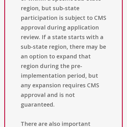
region, but sub-state
participation is subject to CMS
approval during application
review. If a state starts with a
sub-state region, there may be
an option to expand that
region during the pre-
implementation period, but
any expansion requires CMS
approval and is not
guaranteed.
There are also important