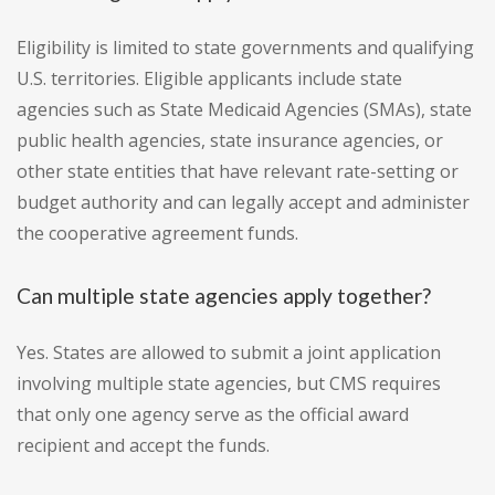
Eligibility is limited to state governments and qualifying
U.S. territories. Eligible applicants include state
agencies such as State Medicaid Agencies (SMAs), state
public health agencies, state insurance agencies, or
other state entities that have relevant rate-setting or
budget authority and can legally accept and administer
the cooperative agreement funds.
Can multiple state agencies apply together?
Yes. States are allowed to submit a joint application
involving multiple state agencies, but CMS requires
that only one agency serve as the official award
recipient and accept the funds.