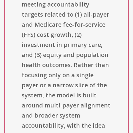
meeting accountability
targets related to (1) all-payer
and Medicare fee-for-service
(FFS) cost growth, (2)
investment in primary care,
and (3) equity and population
health outcomes. Rather than
focusing only on a single
payer or a narrow slice of the
system, the model is built
around multi-payer alignment
and broader system
accountability, with the idea