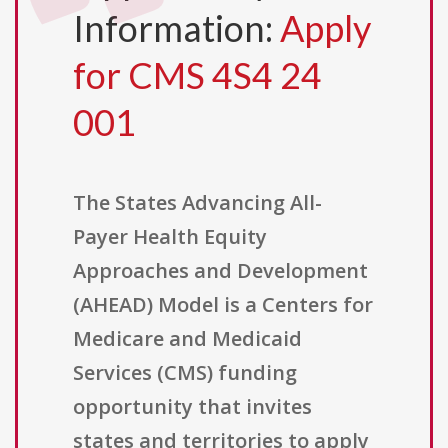
Information:
Apply
for CMS 4S4 24
001
The States Advancing All-
Payer Health Equity
Approaches and Development
(AHEAD) Model is a Centers for
Medicare and Medicaid
Services (CMS) funding
opportunity that invites
states and territories to apply