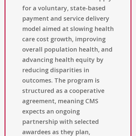
for a voluntary, state-based
payment and service delivery
model aimed at slowing health
care cost growth, improving
overall population health, and
advancing health equity by
reducing disparities in
outcomes. The program is
structured as a cooperative
agreement, meaning CMS
expects an ongoing
partnership with selected
awardees as they plan,