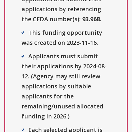
applications by referencing
the CFDA number(s):
93.968
.
This funding opportunity
was created on 2023-11-16.
Applicants must submit
their applications by 2024-08-
12. (Agency may still review
applications by suitable
applicants for the
remaining/unused allocated
funding in 2026.)
Each selected applicant is