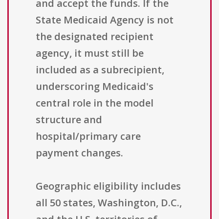
and accept the funds. If the
State Medicaid Agency is not
the designated recipient
agency, it must still be
included as a subrecipient,
underscoring Medicaid's
central role in the model
structure and
hospital/primary care
payment changes.
Geographic eligibility includes
all 50 states, Washington, D.C.,