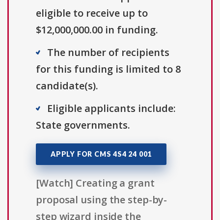
eligible to receive up to
$12,000,000.00 in funding.
The number of recipients
for this funding is limited to 8
candidate(s).
Eligible applicants include:
State governments.
APPLY FOR CMS 4S4 24 001
[Watch] Creating a grant
proposal using the step-by-
step wizard inside the