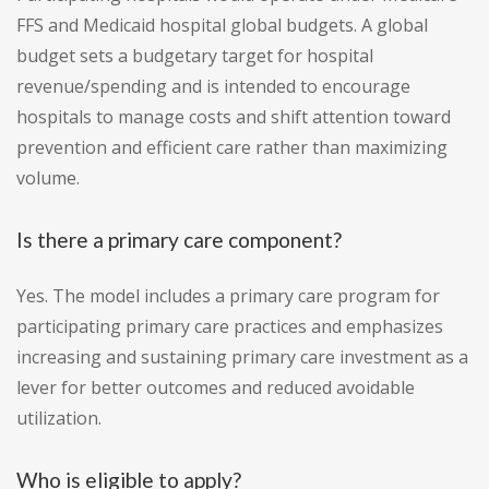
FFS and Medicaid hospital global budgets. A global
budget sets a budgetary target for hospital
revenue/spending and is intended to encourage
hospitals to manage costs and shift attention toward
prevention and efficient care rather than maximizing
volume.
Is there a primary care component?
Yes. The model includes a primary care program for
participating primary care practices and emphasizes
increasing and sustaining primary care investment as a
lever for better outcomes and reduced avoidable
utilization.
Who is eligible to apply?