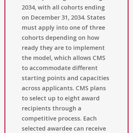
2034, with all cohorts ending
on December 31, 2034. States
must apply into one of three
cohorts depending on how
ready they are to implement
the model, which allows CMS
to accommodate different
starting points and capacities
across applicants. CMS plans
to select up to eight award
recipients through a
competitive process. Each
selected awardee can receive