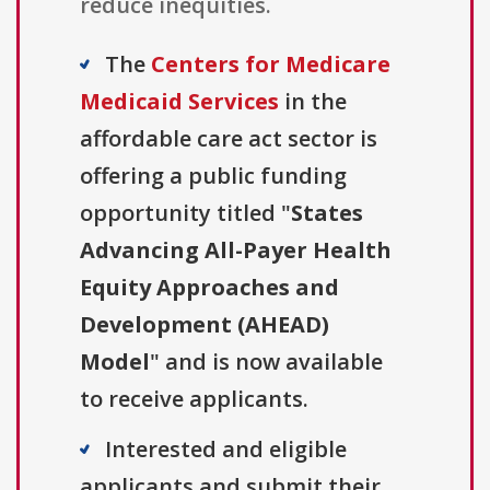
reduce inequities.
The
Centers for Medicare
Medicaid Services
in the
affordable care act sector is
offering a public funding
opportunity titled "
States
Advancing All-Payer Health
Equity Approaches and
Development (AHEAD)
Model
" and is now available
to receive applicants.
Interested and eligible
applicants and submit their