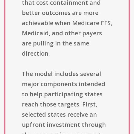
that cost containment and
better outcomes are more
achievable when Medicare FFS,
Medicaid, and other payers
are pulling in the same
direction.
The model includes several
major components intended
to help participating states
reach those targets. First,
selected states receive an
upfront investment through