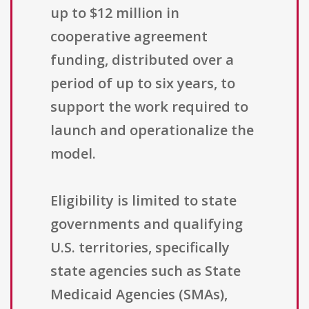
up to $12 million in
cooperative agreement
funding, distributed over a
period of up to six years, to
support the work required to
launch and operationalize the
model.
Eligibility is limited to state
governments and qualifying
U.S. territories, specifically
state agencies such as State
Medicaid Agencies (SMAs),