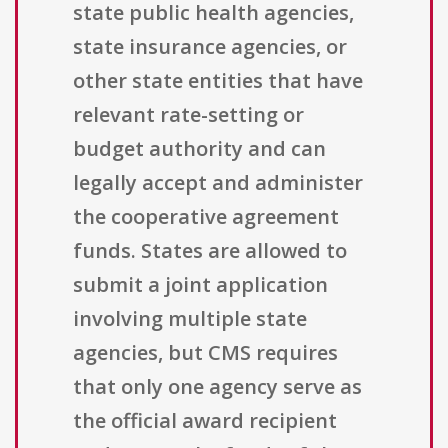
state public health agencies,
state insurance agencies, or
other state entities that have
relevant rate-setting or
budget authority and can
legally accept and administer
the cooperative agreement
funds. States are allowed to
submit a joint application
involving multiple state
agencies, but CMS requires
that only one agency serve as
the official award recipient