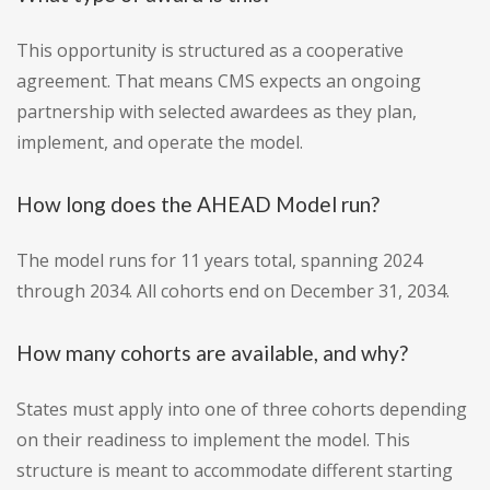
This opportunity is structured as a cooperative
agreement. That means CMS expects an ongoing
partnership with selected awardees as they plan,
implement, and operate the model.
How long does the AHEAD Model run?
The model runs for 11 years total, spanning 2024
through 2034. All cohorts end on December 31, 2034.
How many cohorts are available, and why?
States must apply into one of three cohorts depending
on their readiness to implement the model. This
structure is meant to accommodate different starting