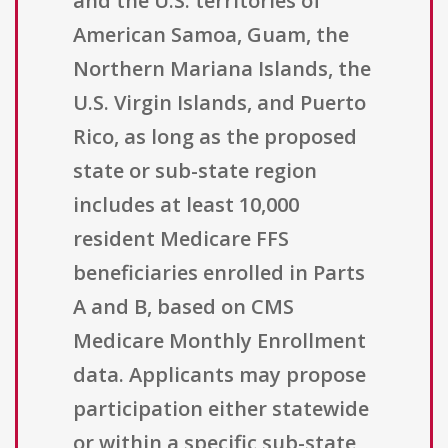
and the U.S. territories of
American Samoa, Guam, the
Northern Mariana Islands, the
U.S. Virgin Islands, and Puerto
Rico, as long as the proposed
state or sub-state region
includes at least 10,000
resident Medicare FFS
beneficiaries enrolled in Parts
A and B, based on CMS
Medicare Monthly Enrollment
data. Applicants may propose
participation either statewide
or within a specific sub-state