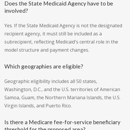
Does the State Medicaid Agency have to be
involved?
Yes. If the State Medicaid Agency is not the designated
recipient agency, it must still be included as a
subrecipient, reflecting Medicaid's central role in the
model structure and payment changes.
Which geographies are eligible?
Geographic eligibility includes all 50 states,
Washington, D.C., and the U.S. territories of American
Samoa, Guam, the Northern Mariana Islands, the U.S.
Virgin Islands, and Puerto Rico.
Is there a Medicare fee-for-service beneficiary
threshold for the proposed area?