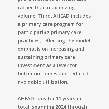
rather than maximizing
volume. Third, AHEAD includes
a primary care program for
participating primary care
practices, reflecting the model
emphasis on increasing and
sustaining primary care
investment as a lever for
better outcomes and reduced
avoidable utilization.
AHEAD runs for 11 years in
total, spanning 2024 through