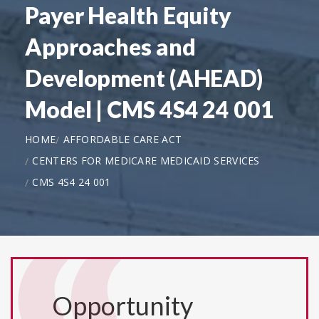
Payer Health Equity
Approaches and
Development (AHEAD)
Model | CMS 4S4 24 001
HOME
AFFORDABLE CARE ACT
CENTERS FOR MEDICARE MEDICAID SERVICES
CMS 4S4 24 001
Opportunity