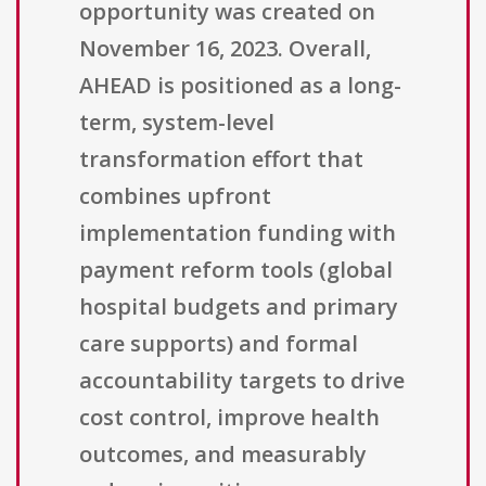
opportunity was created on
November 16, 2023. Overall,
AHEAD is positioned as a long-
term, system-level
transformation effort that
combines upfront
implementation funding with
payment reform tools (global
hospital budgets and primary
care supports) and formal
accountability targets to drive
cost control, improve health
outcomes, and measurably