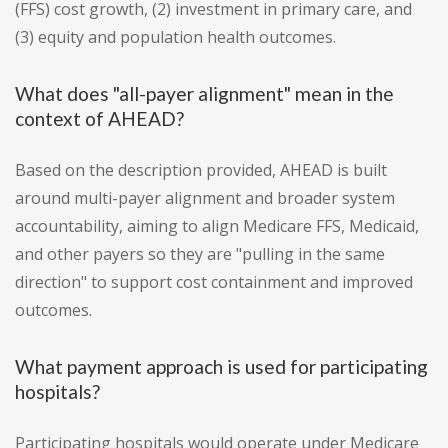
(FFS) cost growth, (2) investment in primary care, and
(3) equity and population health outcomes.
What does "all-payer alignment" mean in the
context of AHEAD?
Based on the description provided, AHEAD is built
around multi-payer alignment and broader system
accountability, aiming to align Medicare FFS, Medicaid,
and other payers so they are "pulling in the same
direction" to support cost containment and improved
outcomes.
What payment approach is used for participating
hospitals?
Participating hospitals would operate under Medicare