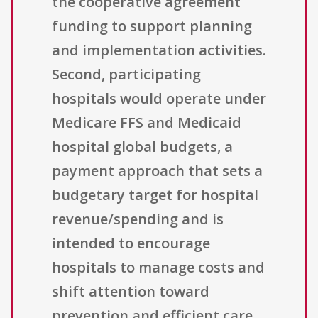
the cooperative agreement
funding to support planning
and implementation activities.
Second, participating
hospitals would operate under
Medicare FFS and Medicaid
hospital global budgets, a
payment approach that sets a
budgetary target for hospital
revenue/spending and is
intended to encourage
hospitals to manage costs and
shift attention toward
prevention and efficient care