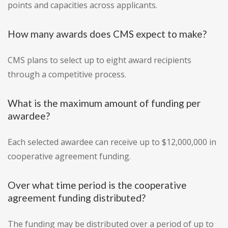
points and capacities across applicants.
How many awards does CMS expect to make?
CMS plans to select up to eight award recipients
through a competitive process.
What is the maximum amount of funding per
awardee?
Each selected awardee can receive up to $12,000,000 in
cooperative agreement funding.
Over what time period is the cooperative
agreement funding distributed?
The funding may be distributed over a period of up to