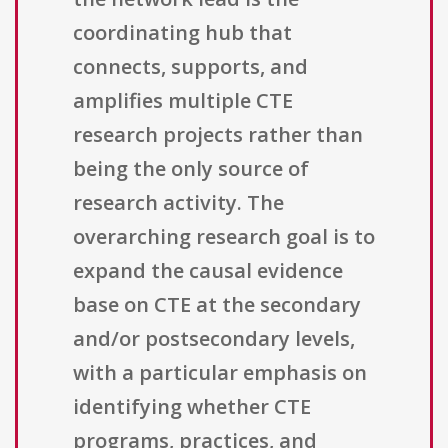
coordinating hub that
connects, supports, and
amplifies multiple CTE
research projects rather than
being the only source of
research activity. The
overarching research goal is to
expand the causal evidence
base on CTE at the secondary
and/or postsecondary levels,
with a particular emphasis on
identifying whether CTE
programs, practices, and