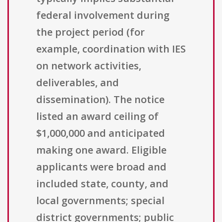
federal involvement during
the project period (for
example, coordination with IES
on network activities,
deliverables, and
dissemination). The notice
listed an award ceiling of
$1,000,000 and anticipated
making one award. Eligible
applicants were broad and
included state, county, and
local governments; special
district governments; public