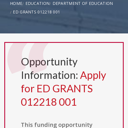
HOME
EDUCATION
DEPARTMENT OF EDUCATION
ED GRANTS 012218 001
Opportunity
Information:
Apply
for ED GRANTS
012218 001
This funding opportunity