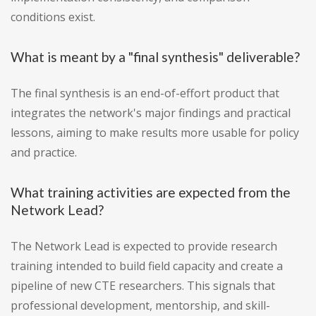
conditions exist.
What is meant by a "final synthesis" deliverable?
The final synthesis is an end-of-effort product that
integrates the network's major findings and practical
lessons, aiming to make results more usable for policy
and practice.
What training activities are expected from the
Network Lead?
The Network Lead is expected to provide research
training intended to build field capacity and create a
pipeline of new CTE researchers. This signals that
professional development, mentorship, and skill-