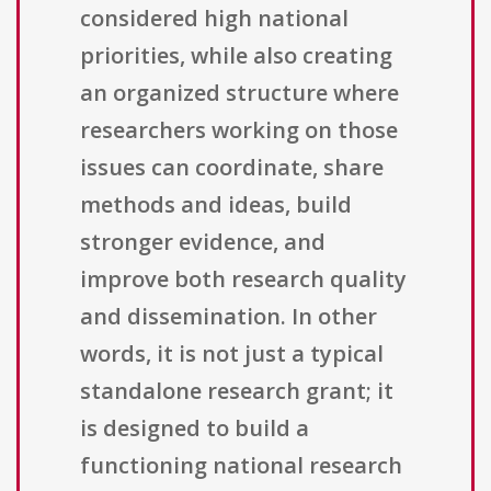
considered high national
priorities, while also creating
an organized structure where
researchers working on those
issues can coordinate, share
methods and ideas, build
stronger evidence, and
improve both research quality
and dissemination. In other
words, it is not just a typical
standalone research grant; it
is designed to build a
functioning national research