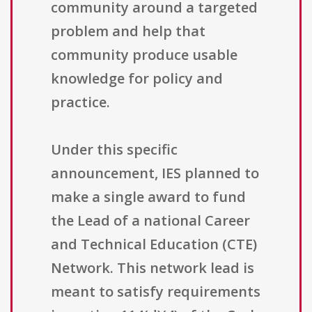
community around a targeted
problem and help that
community produce usable
knowledge for policy and
practice.
Under this specific
announcement, IES planned to
make a single award to fund
the Lead of a national Career
and Technical Education (CTE)
Network. This network lead is
meant to satisfy requirements