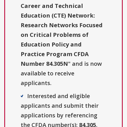
Career and Technical
Education (CTE) Network:
Research Networks Focused
on Critical Problems of
Education Policy and
Practice Program CFDA
Number 84.305N
" and is now
available to receive
applicants.
Interested and eligible
applicants and submit their
applications by referencing
the CFDA number(s):
84.305
.