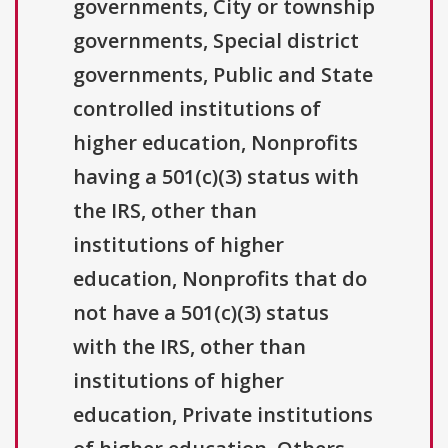
governments, City or township
governments, Special district
governments, Public and State
controlled institutions of
higher education, Nonprofits
having a 501(c)(3) status with
the IRS, other than
institutions of higher
education, Nonprofits that do
not have a 501(c)(3) status
with the IRS, other than
institutions of higher
education, Private institutions