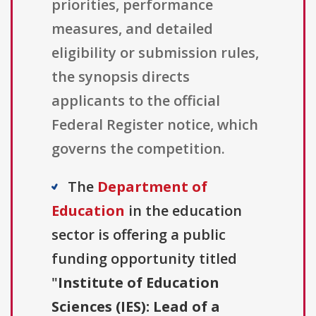
priorities, performance
measures, and detailed
eligibility or submission rules,
the synopsis directs
applicants to the official
Federal Register notice, which
governs the competition.
The
Department of
Education
in the education
sector is offering a public
funding opportunity titled
"
Institute of Education
Sciences (IES): Lead of a