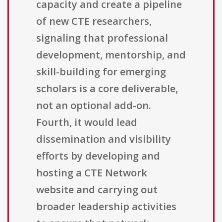
capacity and create a pipeline
of new CTE researchers,
signaling that professional
development, mentorship, and
skill-building for emerging
scholars is a core deliverable,
not an optional add-on.
Fourth, it would lead
dissemination and visibility
efforts by developing and
hosting a CTE Network
website and carrying out
broader leadership activities