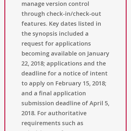
manage version control
through check-in/check-out
features. Key dates listed in
the synopsis included a
request for applications
becoming available on January
22, 2018; applications and the
deadline for a notice of intent
to apply on February 15, 2018;
and a final application
submission deadline of April 5,
2018. For authoritative
requirements such as