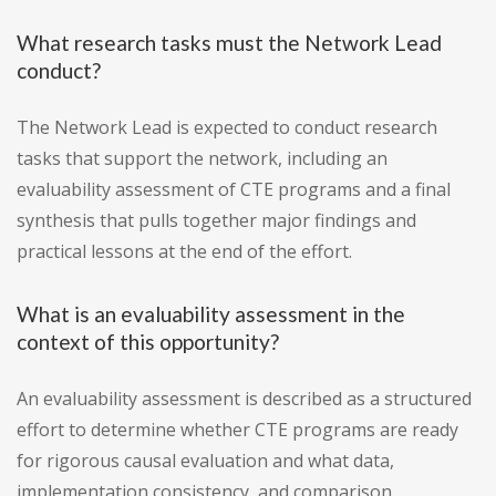
What research tasks must the Network Lead
conduct?
The Network Lead is expected to conduct research
tasks that support the network, including an
evaluability assessment of CTE programs and a final
synthesis that pulls together major findings and
practical lessons at the end of the effort.
What is an evaluability assessment in the
context of this opportunity?
An evaluability assessment is described as a structured
effort to determine whether CTE programs are ready
for rigorous causal evaluation and what data,
implementation consistency, and comparison