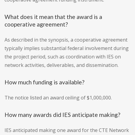
What does it mean that the award is a
cooperative agreement?
As described in the synopsis, a cooperative agreement
typically implies substantial federal involvement during
the project period, such as coordination with IES on
network activities, deliverables, and dissemination.
How much funding is available?
The notice listed an award ceiling of $1,000,000.
How many awards did IES anticipate making?
IES anticipated making one award for the CTE Network