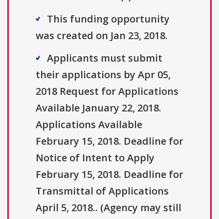
This funding opportunity
was created on Jan 23, 2018.
Applicants must submit
their applications by Apr 05,
2018 Request for Applications
Available January 22, 2018.
Applications Available
February 15, 2018. Deadline for
Notice of Intent to Apply
February 15, 2018. Deadline for
Transmittal of Applications
April 5, 2018.. (Agency may still