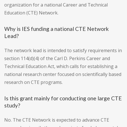
organization for a national Career and Technical
Education (CTE) Network.
Why is IES funding a national CTE Network
Lead?
The network lead is intended to satisfy requirements in
section 114(d)(4) of the Carl D. Perkins Career and
Technical Education Act, which calls for establishing a
national research center focused on scientifically based
research on CTE programs.
Is this grant mainly for conducting one large CTE
study?
No. The CTE Network is expected to advance CTE