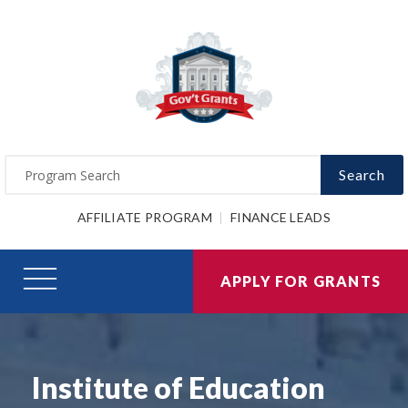
Search
AFFILIATE PROGRAM
FINANCE LEADS
APPLY FOR GRANTS
Institute of Education