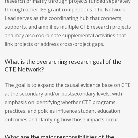
research primarily through projects funded separately
through other IES grant competitions. The Network
Lead serves as the coordinating hub that connects,
supports, and amplifies multiple CTE research projects
and may also coordinate supplemental activities that
link projects or address cross-project gaps.
What is the overarching research goal of the
CTE Network?
The goal is to expand the causal evidence base on CTE
at the secondary and/or postsecondary levels, with
emphasis on identifying whether CTE programs,
practices, and policies influence student education
outcomes and clarifying how those impacts occur.
What are the major responsibilities of the