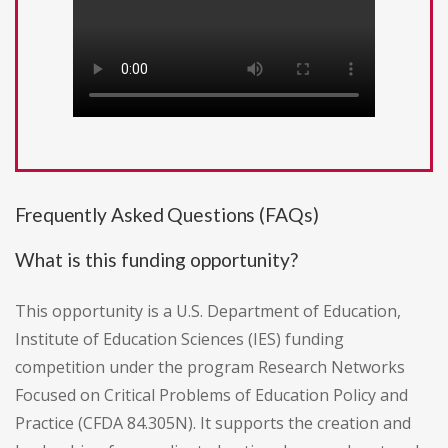
Frequently Asked Questions (FAQs)
What is this funding opportunity?
This opportunity is a U.S. Department of Education,
Institute of Education Sciences (IES) funding
competition under the program Research Networks
Focused on Critical Problems of Education Policy and
Practice (CFDA 84.305N). It supports the creation and