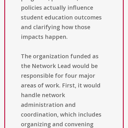
policies actually influence
student education outcomes
and clarifying how those
impacts happen.
The organization funded as
the Network Lead would be
responsible for four major
areas of work. First, it would
handle network
administration and
coordination, which includes
organizing and convening