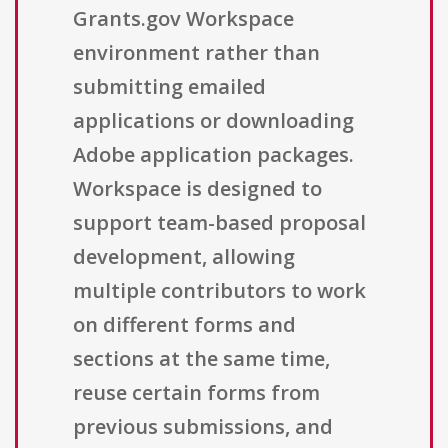
Grants.gov Workspace
environment rather than
submitting emailed
applications or downloading
Adobe application packages.
Workspace is designed to
support team-based proposal
development, allowing
multiple contributors to work
on different forms and
sections at the same time,
reuse certain forms from
previous submissions, and