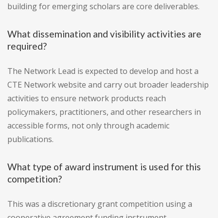
building for emerging scholars are core deliverables.
What dissemination and visibility activities are
required?
The Network Lead is expected to develop and host a
CTE Network website and carry out broader leadership
activities to ensure network products reach
policymakers, practitioners, and other researchers in
accessible forms, not only through academic
publications.
What type of award instrument is used for this
competition?
This was a discretionary grant competition using a
cooperative agreement funding instrument.