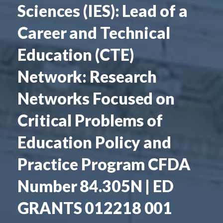
Sciences (IES): Lead of a
Career and Technical
Education (CTE)
Network: Research
Networks Focused on
Critical Problems of
Education Policy and
Practice Program CFDA
Number 84.305N | ED
GRANTS 012218 001