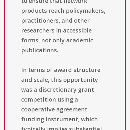
to ensure that network
products reach policymakers,
practitioners, and other
researchers in accessible
forms, not only academic
publications.
In terms of award structure
and scale, this opportunity
was a discretionary grant
competition using a
cooperative agreement
funding instrument, which
typically implies substantial