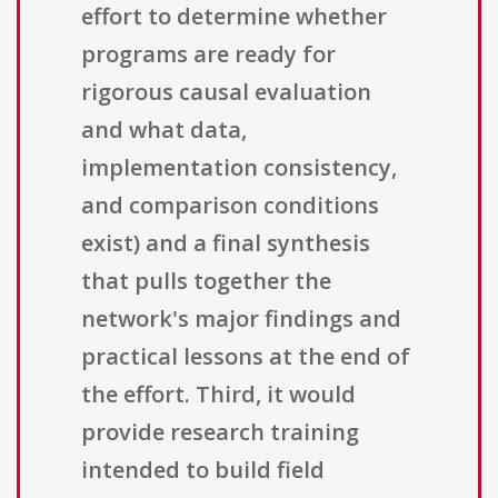
effort to determine whether
programs are ready for
rigorous causal evaluation
and what data,
implementation consistency,
and comparison conditions
exist) and a final synthesis
that pulls together the
network's major findings and
practical lessons at the end of
the effort. Third, it would
provide research training
intended to build field