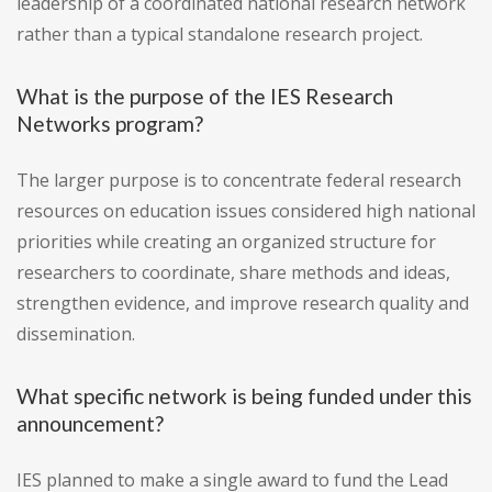
leadership of a coordinated national research network
rather than a typical standalone research project.
What is the purpose of the IES Research
Networks program?
The larger purpose is to concentrate federal research
resources on education issues considered high national
priorities while creating an organized structure for
researchers to coordinate, share methods and ideas,
strengthen evidence, and improve research quality and
dissemination.
What specific network is being funded under this
announcement?
IES planned to make a single award to fund the Lead