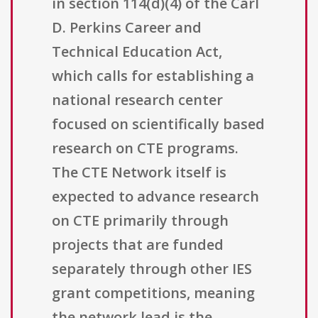
in section 114(d)(4) of the Carl
D. Perkins Career and
Technical Education Act,
which calls for establishing a
national research center
focused on scientifically based
research on CTE programs.
The CTE Network itself is
expected to advance research
on CTE primarily through
projects that are funded
separately through other IES
grant competitions, meaning
the network lead is the