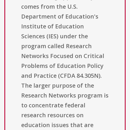
comes from the U.S.
Department of Education's
Institute of Education
Sciences (IES) under the
program called Research
Networks Focused on Critical
Problems of Education Policy
and Practice (CFDA 84.305N).
The larger purpose of the
Research Networks program is
to concentrate federal
research resources on
education issues that are