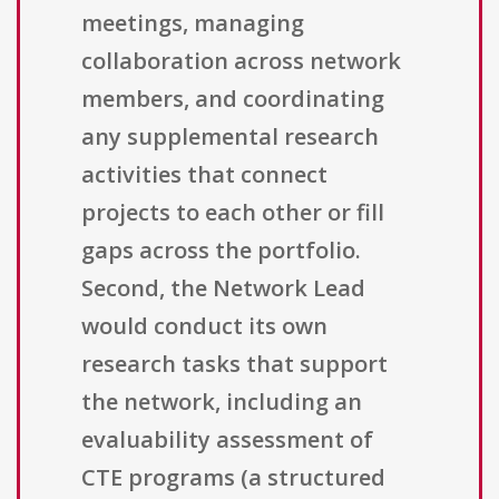
meetings, managing
collaboration across network
members, and coordinating
any supplemental research
activities that connect
projects to each other or fill
gaps across the portfolio.
Second, the Network Lead
would conduct its own
research tasks that support
the network, including an
evaluability assessment of
CTE programs (a structured