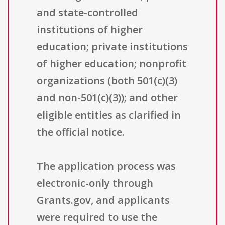
and state-controlled
institutions of higher
education; private institutions
of higher education; nonprofit
organizations (both 501(c)(3)
and non-501(c)(3)); and other
eligible entities as clarified in
the official notice.
The application process was
electronic-only through
Grants.gov, and applicants
were required to use the