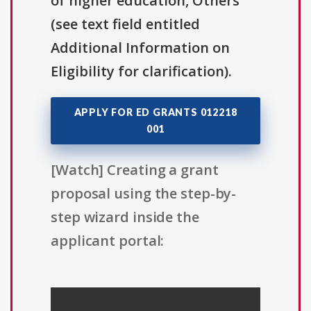
of higher education, Others
(see text field entitled
Additional Information on
Eligibility for clarification).
APPLY FOR ED GRANTS 012218
001
[Watch] Creating a grant
proposal using the step-by-
step wizard inside the
applicant portal: