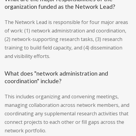
organization funded as the Network Lead?
The Network Lead is responsible for four major areas
of work: (1) network administration and coordination,
(2) network-supporting research tasks, (3) research
training to build field capacity, and (4) dissemination
and visibility efforts.
What does "network administration and
coordination" include?
This includes organizing and convening meetings,
managing collaboration across network members, and
coordinating any supplemental research activities that
connect projects to each other or fill gaps across the
network portfolio.