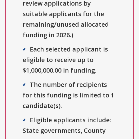
review applications by
suitable applicants for the
remaining/unused allocated
funding in 2026.)
Each selected applicant is
eligible to receive up to
$1,000,000.00 in funding.
The number of recipients
for this funding is limited to 1
candidate(s).
Eligible applicants include:
State governments, County