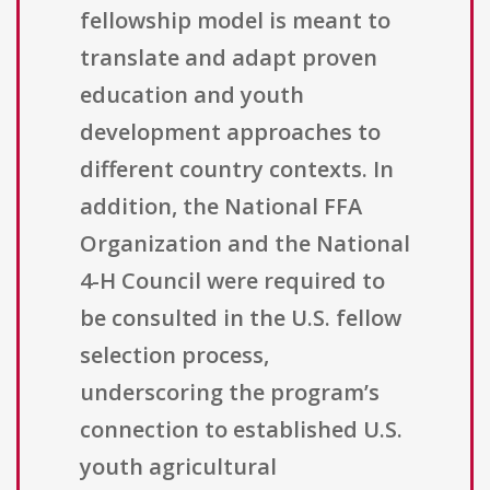
fellowship model is meant to
translate and adapt proven
education and youth
development approaches to
different country contexts. In
addition, the National FFA
Organization and the National
4-H Council were required to
be consulted in the U.S. fellow
selection process,
underscoring the program’s
connection to established U.S.
youth agricultural