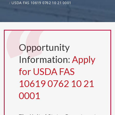
USDA FAS 10619 0762 10 21 0001
Opportunity
Information:
Apply
for USDA FAS
10619 0762 10 21
0001