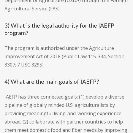
Department of Agriculture (USDA) through the Foreign
Agricultural Service (FAS).
3) What is the legal authority for the IAEFP
program?
The program is authorized under the Agriculture
Improvement Act of 2018 (Public Law 115-334, Section
3307; 7 USC 3295).
4) What are the main goals of IAEFP?
IAEFP has three connected goals: (1) develop a diverse
pipeline of globally minded U.S. agriculturalists by
providing meaningful living-and-working experience
abroad; (2) collaborate with partner countries to help
them meet domestic food and fiber needs by improving