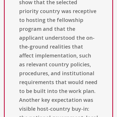
show that the selected
priority country was receptive
to hosting the fellowship
program and that the
applicant understood the on-
the-ground realities that
affect implementation, such
as relevant country policies,
procedures, and institutional
requirements that would need
to be built into the work plan.
Another key expectation was
visible host-country buy-in: