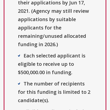
their applications by Jun 17,
2021. (Agency may still review
applications by suitable
applicants for the
remaining/unused allocated
funding in 2026.)
Each selected applicant is
eligible to receive up to
$500,000.00 in funding.
The number of recipients
for this funding is limited to 2
candidate(s).