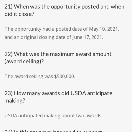
21) When was the opportunity posted and when
did it close?
The opportunity had a posted date of May 10, 2021,
and an original closing date of June 17, 2021.
22) What was the maximum award amount
(award ceiling)?
The award ceiling was $500,000.
23) How many awards did USDA anticipate
making?
USDA anticipated making about two awards.