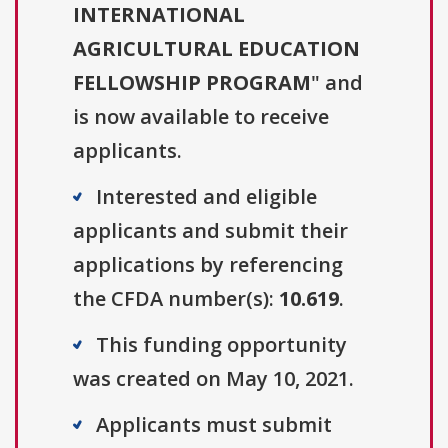
INTERNATIONAL
AGRICULTURAL EDUCATION
FELLOWSHIP PROGRAM
" and
is now available to receive
applicants.
Interested and eligible
applicants and submit their
applications by referencing
the CFDA number(s):
10.619
.
This funding opportunity
was created on May 10, 2021.
Applicants must submit