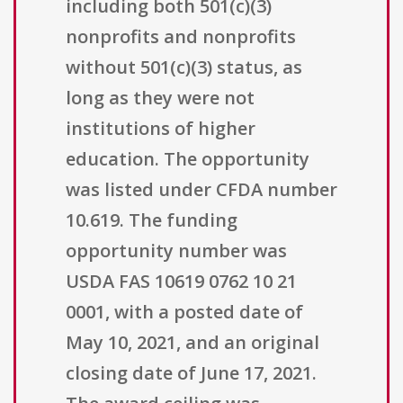
including both 501(c)(3)
nonprofits and nonprofits
without 501(c)(3) status, as
long as they were not
institutions of higher
education. The opportunity
was listed under CFDA number
10.619. The funding
opportunity number was
USDA FAS 10619 0762 10 21
0001, with a posted date of
May 10, 2021, and an original
closing date of June 17, 2021.