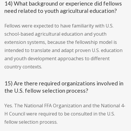
14) What background or experience did fellows
need related to youth agricultural education?
Fellows were expected to have familiarity with U.S.
school-based agricultural education and youth
extension systems, because the fellowship model is
intended to translate and adapt proven U.S. education
and youth development approaches to different
country contexts.
15) Are there required organizations involved in
the U.S. fellow selection process?
Yes. The National FFA Organization and the National 4-
H Council were required to be consulted in the U.S.
fellow selection process.