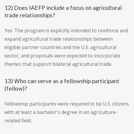
12) Does IAEFP include a focus on agricultural
trade relationships?
Yes. The program is explicitly intended to reinforce and
expand agricultural trade relationships between
eligible partner countries and the U.S. agricultural
sector, and proposals were expected to incorporate
themes that support bilateral agricultural trade.
13) Who can serve as a fellowship participant
(fellow)?
Fellowship participants were required to be U.S. citizens
with at least a bachelor's degree in an agriculture-
related field.