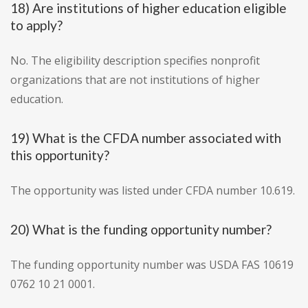
18) Are institutions of higher education eligible
to apply?
No. The eligibility description specifies nonprofit
organizations that are not institutions of higher
education.
19) What is the CFDA number associated with
this opportunity?
The opportunity was listed under CFDA number 10.619.
20) What is the funding opportunity number?
The funding opportunity number was USDA FAS 10619
0762 10 21 0001.