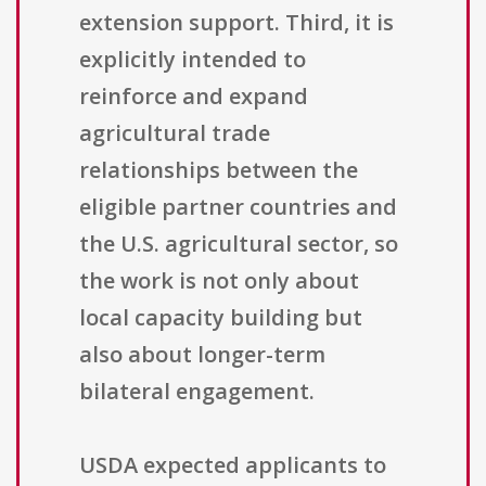
extension support. Third, it is
explicitly intended to
reinforce and expand
agricultural trade
relationships between the
eligible partner countries and
the U.S. agricultural sector, so
the work is not only about
local capacity building but
also about longer-term
bilateral engagement.
USDA expected applicants to