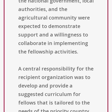
the national government, local
authorities, and the
agricultural community were
expected to demonstrate
support and a willingness to
collaborate in implementing
the fellowship activities.
A central responsibility for the
recipient organization was to
develop and provide a
suggested curriculum for
fellows that is tailored to the
needs of the priority country.