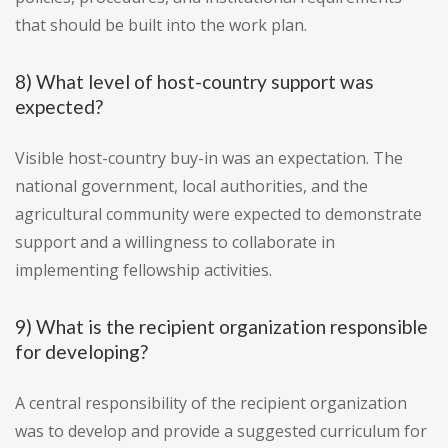
that should be built into the work plan.
8) What level of host-country support was
expected?
Visible host-country buy-in was an expectation. The
national government, local authorities, and the
agricultural community were expected to demonstrate
support and a willingness to collaborate in
implementing fellowship activities.
9) What is the recipient organization responsible
for developing?
A central responsibility of the recipient organization
was to develop and provide a suggested curriculum for