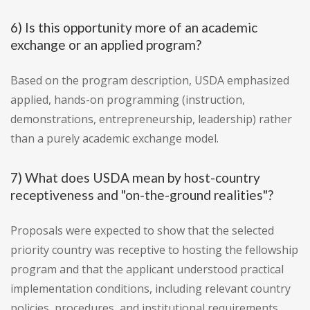
6) Is this opportunity more of an academic
exchange or an applied program?
Based on the program description, USDA emphasized
applied, hands-on programming (instruction,
demonstrations, entrepreneurship, leadership) rather
than a purely academic exchange model.
7) What does USDA mean by host-country
receptiveness and "on-the-ground realities"?
Proposals were expected to show that the selected
priority country was receptive to hosting the fellowship
program and that the applicant understood practical
implementation conditions, including relevant country
policies, procedures, and institutional requirements