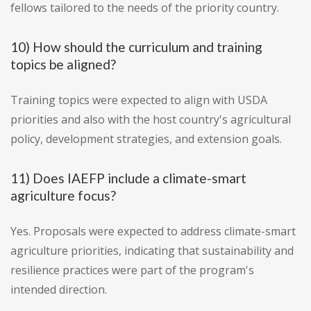
fellows tailored to the needs of the priority country.
10) How should the curriculum and training
topics be aligned?
Training topics were expected to align with USDA
priorities and also with the host country's agricultural
policy, development strategies, and extension goals.
11) Does IAEFP include a climate-smart
agriculture focus?
Yes. Proposals were expected to address climate-smart
agriculture priorities, indicating that sustainability and
resilience practices were part of the program's
intended direction.