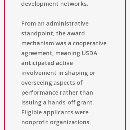
development networks.
From an administrative
standpoint, the award
mechanism was a cooperative
agreement, meaning USDA
anticipated active
involvement in shaping or
overseeing aspects of
performance rather than
issuing a hands-off grant.
Eligible applicants were
nonprofit organizations,