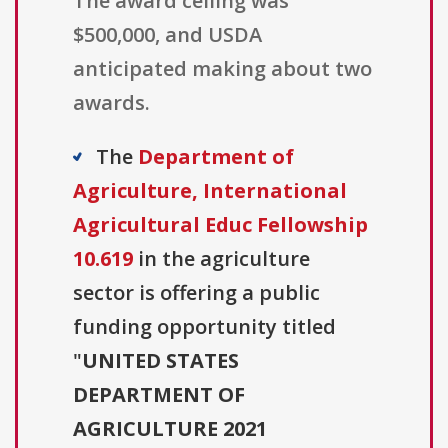
The award ceiling was
$500,000, and USDA
anticipated making about two
awards.
The
Department of
Agriculture, International
Agricultural Educ Fellowship
10.619
in the agriculture
sector is offering a public
funding opportunity titled
"
UNITED STATES
DEPARTMENT OF
AGRICULTURE 2021