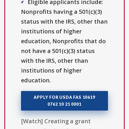
Eligible applicants include:
Nonprofits having a 501(c)(3)
status with the IRS, other than
institutions of higher
education, Nonprofits that do
not have a 501(c)(3) status
with the IRS, other than
institutions of higher
education.
APPLY FOR USDA FAS 10619
0762 10 21 0001
[Watch] Creating a grant