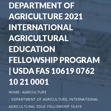
DEPARTMENT OF
AGRICULTURE 2021
INTERNATIONAL
AGRICULTURAL
EDUCATION
FELLOWSHIP PROGRAM
| USDA FAS 10619 0762
10 21 0001
HOME
AGRICULTURE
DEPARTMENT OF AGRICULTURE, INTERNATIONAL
AGRICULTURAL EDUC FELLOWSHIP 10.619