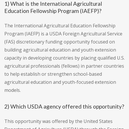
1) What is the International Agricultural
Education Fellowship Program (IAEFP)?
The International Agricultural Education Fellowship
Program (IAEFP) is a USDA Foreign Agricultural Service
(FAS) discretionary funding opportunity focused on
building agricultural education and youth extension
capacity in developing countries by placing qualified U.S.
agricultural professionals (fellows) in partner countries
to help establish or strengthen school-based
agricultural education and youth-focused extension
models.
2) Which USDA agency offered this opportunity?
This opportunity was offered by the United States