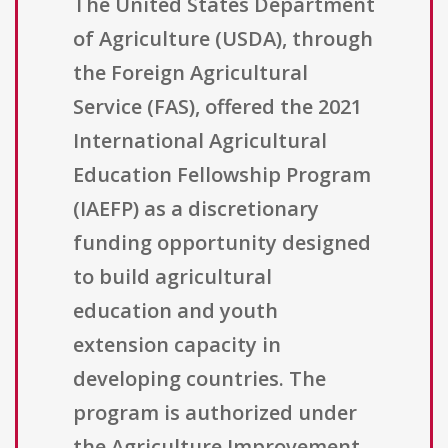
The United States Department
of Agriculture (USDA), through
the Foreign Agricultural
Service (FAS), offered the 2021
International Agricultural
Education Fellowship Program
(IAEFP) as a discretionary
funding opportunity designed
to build agricultural
education and youth
extension capacity in
developing countries. The
program is authorized under
the Agriculture Improvement