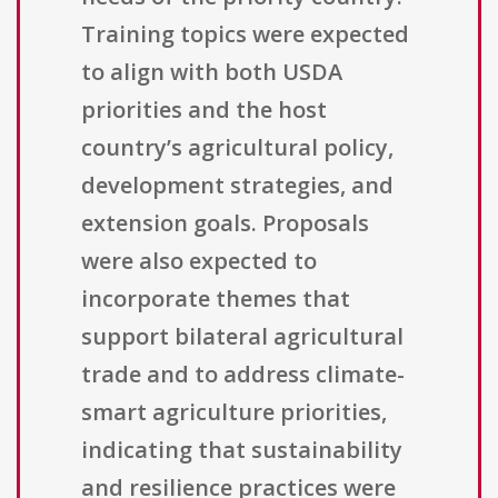
Training topics were expected
to align with both USDA
priorities and the host
country’s agricultural policy,
development strategies, and
extension goals. Proposals
were also expected to
incorporate themes that
support bilateral agricultural
trade and to address climate-
smart agriculture priorities,
indicating that sustainability
and resilience practices were