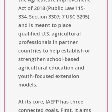
Act of 2018 (Public Law 115-
334, Section 3307; 7 USC 3295)
and is meant to place
qualified U.S. agricultural
professionals in partner
countries to help establish or
strengthen school-based
agricultural education and
youth-focused extension
models.
At its core, IAEFP has three
connected goals. First, it aims