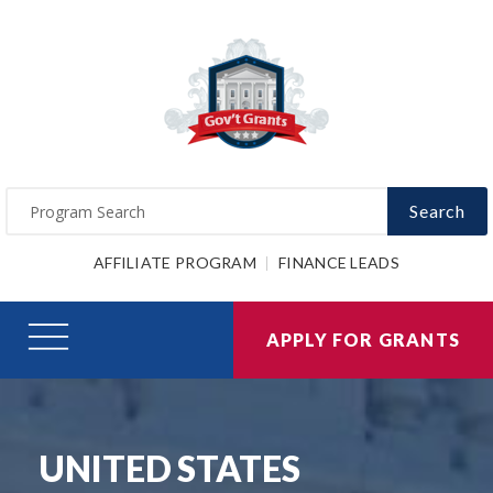
Search
AFFILIATE PROGRAM
FINANCE LEADS
APPLY FOR GRANTS
UNITED STATES