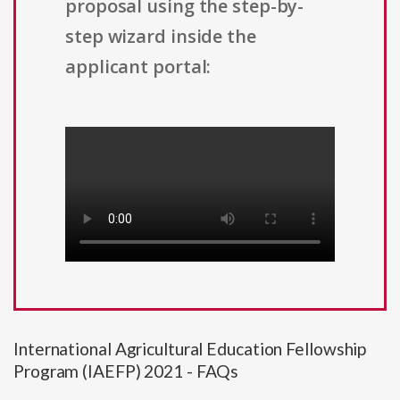
proposal using the step-by-
step wizard inside the
applicant portal:
International Agricultural Education Fellowship
Program (IAEFP) 2021 - FAQs