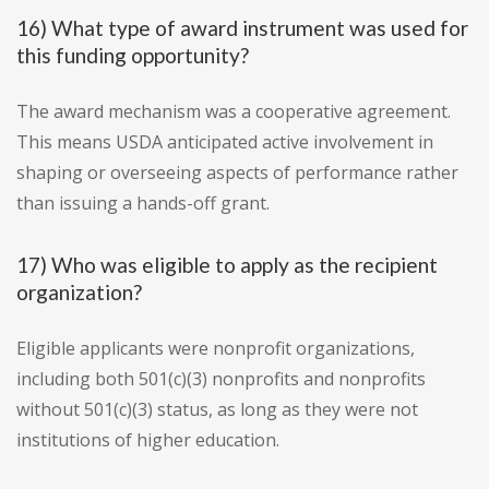
16) What type of award instrument was used for
this funding opportunity?
The award mechanism was a cooperative agreement.
This means USDA anticipated active involvement in
shaping or overseeing aspects of performance rather
than issuing a hands-off grant.
17) Who was eligible to apply as the recipient
organization?
Eligible applicants were nonprofit organizations,
including both 501(c)(3) nonprofits and nonprofits
without 501(c)(3) status, as long as they were not
institutions of higher education.