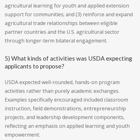
agricultural learning for youth and applied extension
support for communities; and (3) reinforce and expand
agricultural trade relationships between eligible
partner countries and the U.S. agricultural sector
through longer-term bilateral engagement.
5) What kinds of activities was USDA expecting
applicants to propose?
USDA expected well-rounded, hands-on program
activities rather than purely academic exchanges.
Examples specifically encouraged included classroom
instruction, field demonstrations, entrepreneurship
projects, and leadership development components,
reflecting an emphasis on applied learning and youth
empowerment.