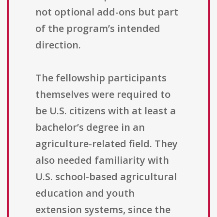
not optional add-ons but part
of the program’s intended
direction.
The fellowship participants
themselves were required to
be U.S. citizens with at least a
bachelor’s degree in an
agriculture-related field. They
also needed familiarity with
U.S. school-based agricultural
education and youth
extension systems, since the