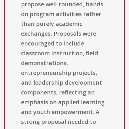
propose well-rounded, hands-
on program activities rather
than purely academic
exchanges. Proposals were
encouraged to include
classroom instruction, field
demonstrations,
entrepreneurship projects,
and leadership development
components, reflecting an
emphasis on applied learning
and youth empowerment. A
strong proposal needed to