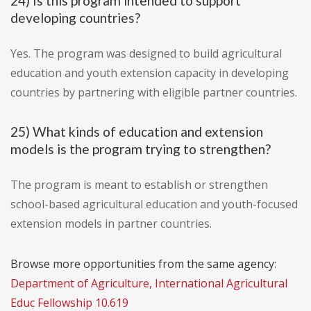
24) Is this program intended to support
developing countries?
Yes. The program was designed to build agricultural
education and youth extension capacity in developing
countries by partnering with eligible partner countries.
25) What kinds of education and extension
models is the program trying to strengthen?
The program is meant to establish or strengthen
school-based agricultural education and youth-focused
extension models in partner countries.
Browse more opportunities from the same agency:
Department of Agriculture, International Agricultural
Educ Fellowship 10.619