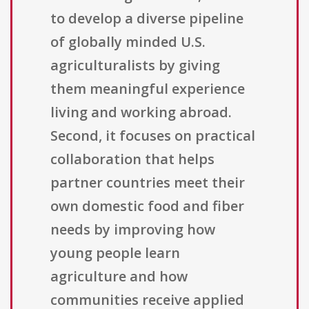
to develop a diverse pipeline
of globally minded U.S.
agriculturalists by giving
them meaningful experience
living and working abroad.
Second, it focuses on practical
collaboration that helps
partner countries meet their
own domestic food and fiber
needs by improving how
young people learn
agriculture and how
communities receive applied