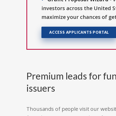
investors across the United 
maximize your chances of get
ACCESS APPLICANTS PORTAL
Premium leads for fun
issuers
Thousands of people visit our websit