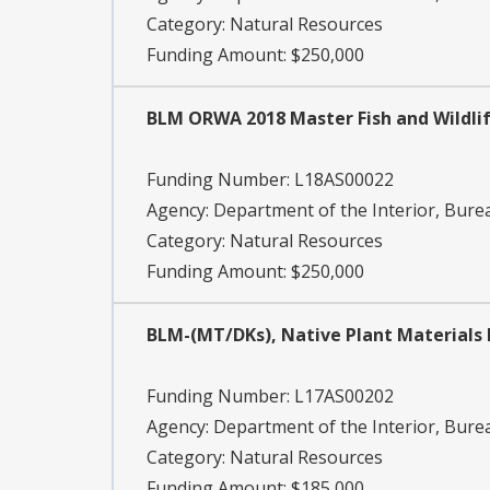
Category:
Natural Resources
Funding Amount: $250,000
BLM ORWA 2018 Master Fish and Wildlif
Funding Number:
L18AS00022
Agency:
Department of the Interior, Bu
Category:
Natural Resources
Funding Amount: $250,000
BLM-(MT/DKs), Native Plant Material
Funding Number:
L17AS00202
Agency:
Department of the Interior, Bu
Category:
Natural Resources
Funding Amount: $185,000