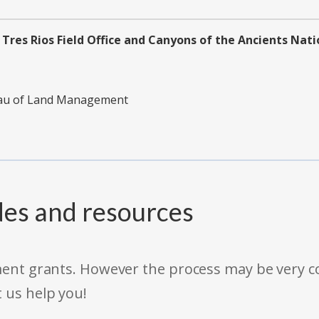
Tres Rios Field Office and Canyons of the Ancients Na
reau of Land Management
des and resources
rnment grants. However the process may be very
t us help you!