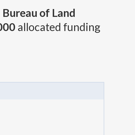
, Bureau of Land
000
allocated funding