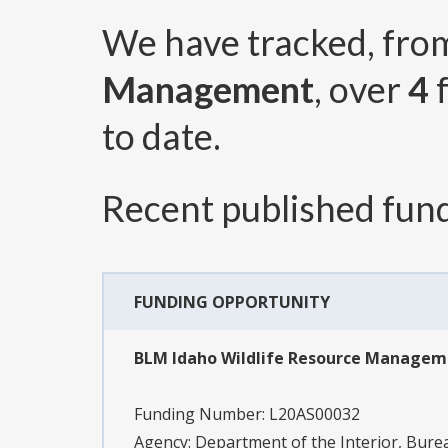
We have tracked, fr
Management
, over
4
f
to date.
Recent published fund
FUNDING OPPORTUNITY
BLM Idaho Wildlife Resource Manage
Funding Number:
L20AS00032
Agency:
Department of the Interior, Bu