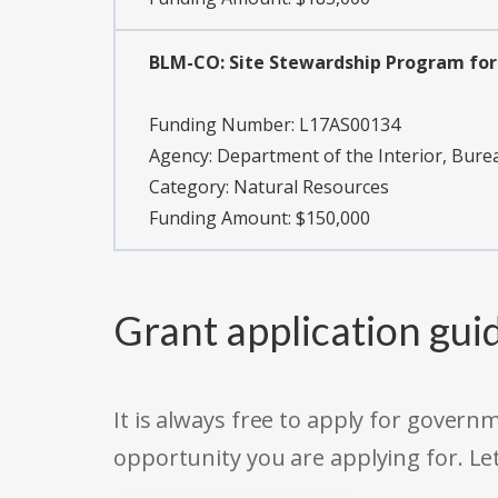
BLM-CO: Site Stewardship Program for 
Funding Number:
L17AS00134
Agency:
Department of the Interior, Bu
Category:
Natural Resources
Funding Amount: $150,000
Grant application gui
It is always free to apply for gove
opportunity you are applying for. Le