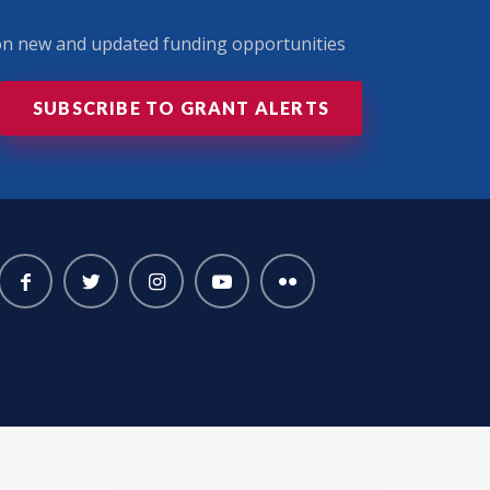
 on new and updated funding opportunities
SUBSCRIBE TO GRANT ALERTS