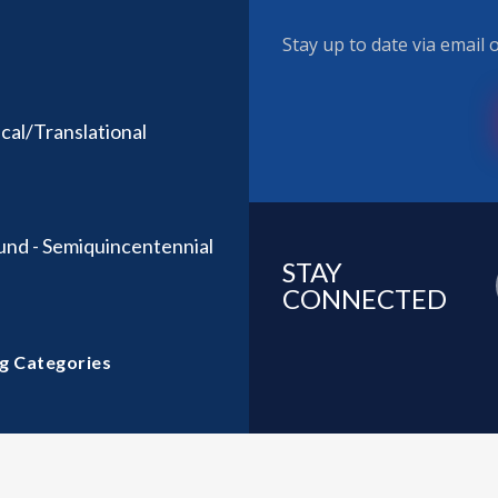
Stay up to date via email
al/Translational
und - Semiquincentennial
STAY
CONNECTED
g Categories