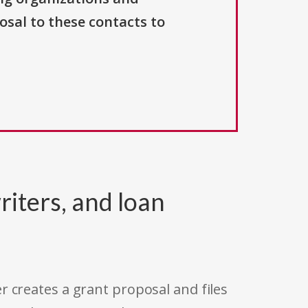
osal to these contacts to
riters, and loan
r creates a grant proposal and files