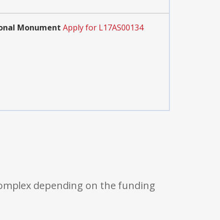
tional Monument
Apply for L17AS00134
 complex depending on the funding