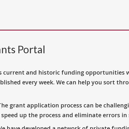
nts Portal
s current and historic funding opportunities 
blished every week. We can help you sort thr
The grant application process can be challengi
o speed up the process and eliminate errors in
We have developed a network of private fundi