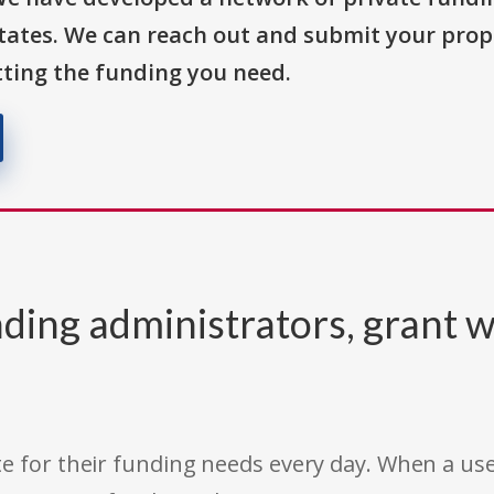
States. We can reach out and submit your prop
ting the funding you need.
ding administrators, grant w
e for their funding needs every day. When a use