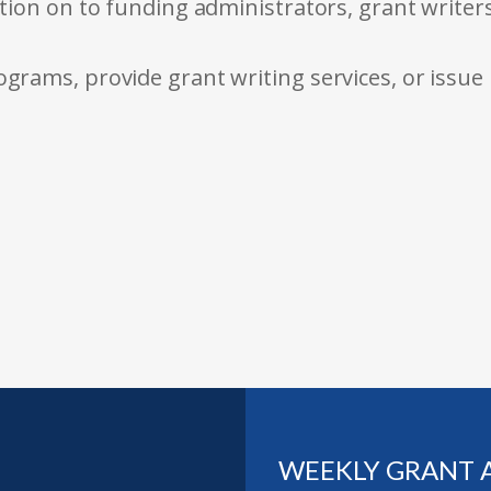
tion on to funding administrators, grant writer
rams, provide grant writing services, or issue
WEEKLY GRANT 