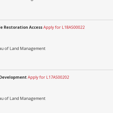
e Restoration Access
Apply for L18AS00022
reau of Land Management
s Development
Apply for L17AS00202
reau of Land Management