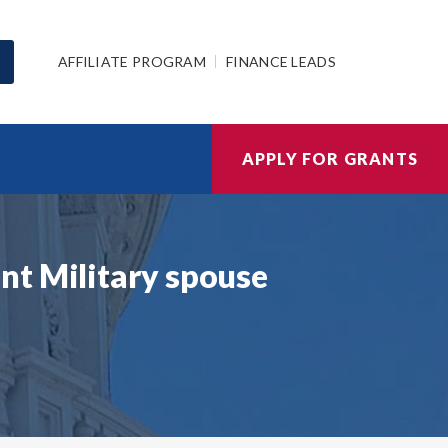
AFFILIATE PROGRAM
FINANCE LEADS
APPLY FOR GRANTS
nt Military spouse