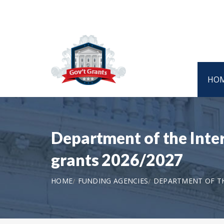
HO
Department of the Inte
grants 2026/2027
HOME
FUNDING AGENCIES
DEPARTMENT OF T