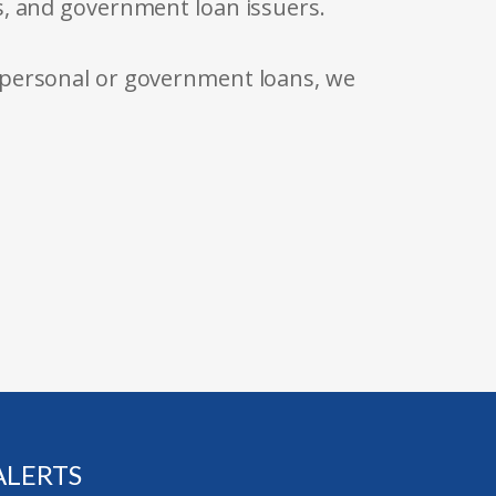
s, and government loan issuers.
 personal or government loans, we
ALERTS