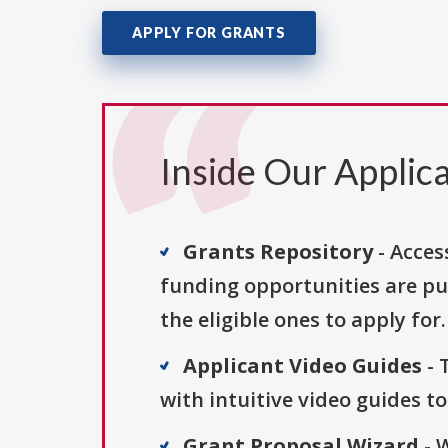
APPLY FOR GRANTS
Inside Our Applica
Grants Repository
- Acces
funding opportunities are pu
the eligible ones to apply for.
Applicant Video Guides
- 
with intuitive video guides t
Grant Proposal Wizard
- 