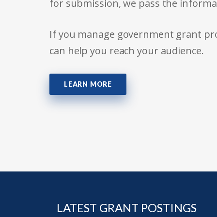
for submission, we pass the informa
If you manage government grant prog
can help you reach your audience.
LEARN MORE
LATEST GRANT POSTINGS