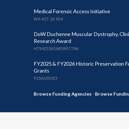
Medical Forensic Access Initiative
WH AST 26 004
DoW Duchenne Muscular Dystrophy, Clinic
Research Award
HT942526DMDRPCTRA
FY2025 & FY2026 Historic Preservation F
Grants
P25AS00503
·
Browse Funding Agencies
Browse Fundin