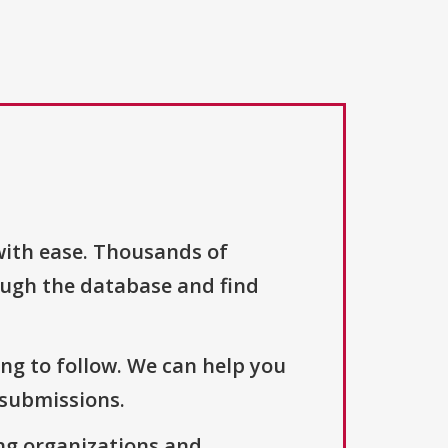
with ease. Thousands of
ough the database and find
ng to follow. We can help you
 submissions.
ng organizations and