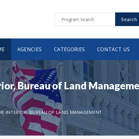
Search
ME
AGENCIES
CATEGORIES
CONTACT US
rior, Bureau of Land Manageme
HE INTERIOR, BUREAU OF LAND MANAGEMENT