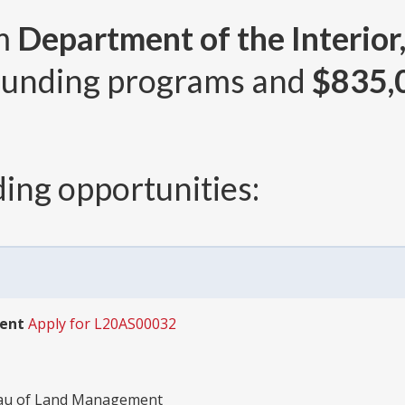
om
Department of the Interior
unding programs and
$835,
ing opportunities:
ment
Apply for L20AS00032
reau of Land Management